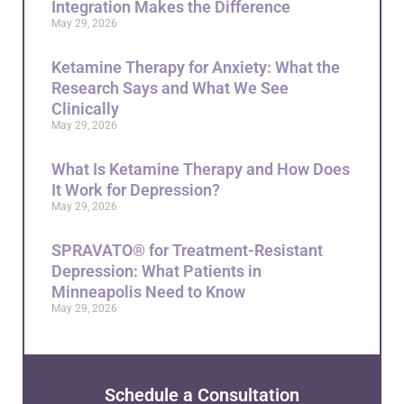
Integration Makes the Difference
May 29, 2026
Ketamine Therapy for Anxiety: What the
Research Says and What We See
Clinically
May 29, 2026
What Is Ketamine Therapy and How Does
It Work for Depression?
May 29, 2026
SPRAVATO® for Treatment-Resistant
Depression: What Patients in
Minneapolis Need to Know
May 29, 2026
Schedule a Consultation