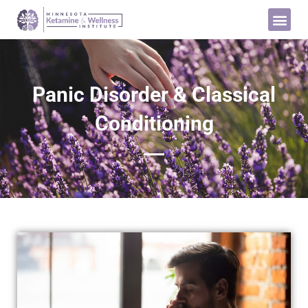
Panic Disorder & Classical
Conditioning