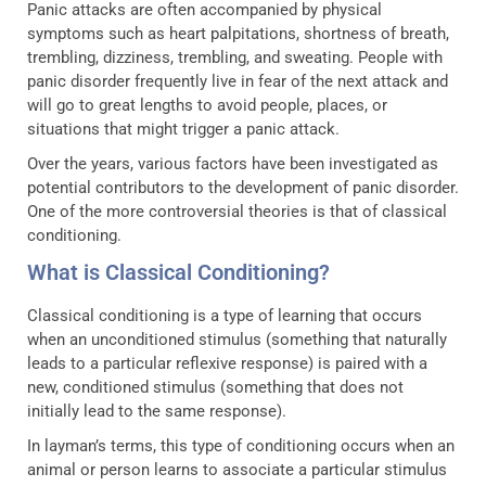
Panic attacks are often accompanied by physical
symptoms such as heart palpitations, shortness of breath,
trembling, dizziness, trembling, and sweating. People with
panic disorder frequently live in fear of the next attack and
will go to great lengths to avoid people, places, or
situations that might trigger a panic attack.
Over the years, various factors have been investigated as
potential contributors to the development of panic disorder.
One of the more controversial theories is that of classical
conditioning.
What is Classical Conditioning?
Classical conditioning is a type of learning that occurs
when an unconditioned stimulus (something that naturally
leads to a particular reflexive response) is paired with a
new, conditioned stimulus (something that does not
initially lead to the same response).
In layman’s terms, this type of conditioning occurs when an
animal or person learns to associate a particular stimulus