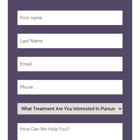
First
name
Last
Name
Email
*
Phone
*
What
treatment
are
you
interested
How
in
Can
pursuing?
We
Help