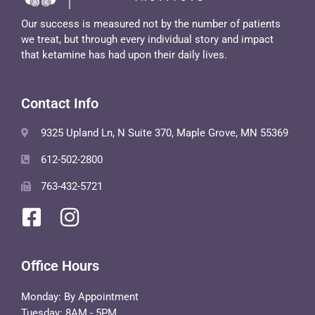
Our success is measured not by the number of patients
we treat, but through every individual story and impact
that ketamine has had upon their daily lives.
Contact Info
9325 Upland Ln, N Suite 370, Maple Grove, MN 55369
612-502-2800
763-432-5721
Office Hours
Monday: By Appointment
Tuesday: 8AM - 5PM