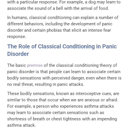
with a particular response. For example, a dog may learn to
associate the sound of a bell with the arrival of food.
In humans, classical conditioning can explain a number of
different behaviors, including the development of panic
disorder and certain phobias that elicit an intense fear
response.
The Role of Classical Conditioning in Panic
Disorder
The basic
premise
of the classical conditioning theory of
panic disorder is that people can learn to associate certain
bodily sensations with perceived danger, even when there is
no real threat, resulting in panic attacks.
These bodily sensations, known as interoceptive cues, are
similar to those that occur when we are anxious or afraid.
For example, a person who experiences asthma attacks
may learn to associate certain sensations such as
shortness of breath or chest tightness with an impending
asthma attack.