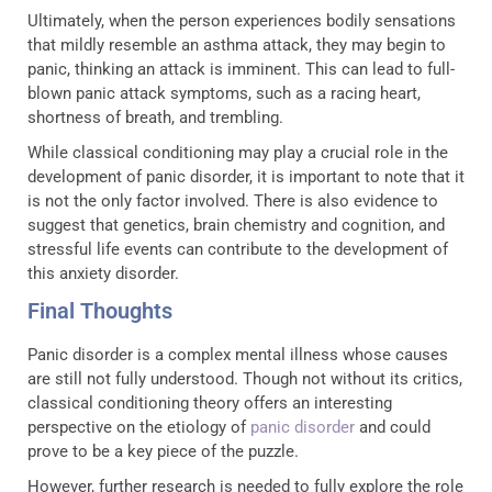
Ultimately, when the person experiences bodily sensations
that mildly resemble an asthma attack, they may begin to
panic, thinking an attack is imminent. This can lead to full-
blown panic attack symptoms, such as a racing heart,
shortness of breath, and trembling.
While classical conditioning may play a crucial role in the
development of panic disorder, it is important to note that it
is not the only factor involved. There is also evidence to
suggest that genetics, brain chemistry and cognition, and
stressful life events can contribute to the development of
this anxiety disorder.
Final Thoughts
Panic disorder is a complex mental illness whose causes
are still not fully understood. Though not without its critics,
classical conditioning theory offers an interesting
perspective on the etiology of
panic disorder
and could
prove to be a key piece of the puzzle.
However, further research is needed to fully explore the role