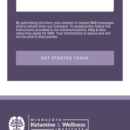
*
You?
By submitting this form, you consent to receive SMS messages
and/or emails from our company. To unsubscribe, follow the
instructions provided in our communications. Msg & data
rates may apply for SMS. Your information is secure and will
not be sold to third parties.