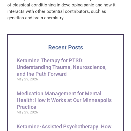
of classical conditioning in developing panic and how it
interacts with other potential contributors, such as
genetics and brain chemistry.
Recent Posts
Ketamine Therapy for PTSD:
Understanding Trauma, Neuroscience,
and the Path Forward
May 29, 2026
Medication Management for Mental
Health: How It Works at Our Minneapolis
Practice
May 29, 2026
Ketamine-Assisted Psychotherapy: How