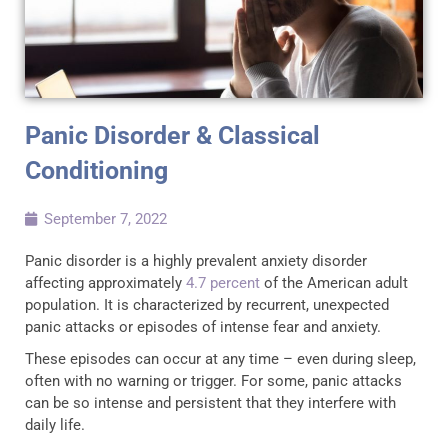
Panic Disorder & Classical
Conditioning
September 7, 2022
Panic disorder is a highly prevalent anxiety disorder
affecting approximately
4.7 percent
of the American adult
population. It is characterized by recurrent, unexpected
panic attacks or episodes of intense fear and anxiety.
These episodes can occur at any time – even during sleep,
often with no warning or trigger. For some, panic attacks
can be so intense and persistent that they interfere with
daily life.