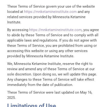
These Terms of Service govern your use of the website
located at
https://mnketamineinstitute.com
and any
related services provided by Minnesota Ketamine
Institute.
By accessing
https://mnketamineinstitute.com
, you agree
to abide by these Terms of Service and to comply with all
applicable laws and regulations. If you do not agree with
these Terms of Service, you are prohibited from using or
accessing this website or using any other services
provided by Minnesota Ketamine Institute.
We, Minnesota Ketamine Institute, reserve the right to
review and amend any of these Terms of Service at our
sole discretion. Upon doing so, we will update this page.
Any changes to these Terms of Service will take effect
immediately from the date of publication.
These Terms of Service were last updated on May 16,
2025.
Limitations of Use