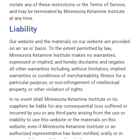
violate any of these restrictions or the Terms of Service,
and may be terminated by Minnesota Ketamine Institute
at any time.
Liability
Our website and the materials on our website are provided
on an 'as is' basis. To the extent permitted by law,
Minnesota Ketamine Institute makes no warranties,
expressed or implied, and hereby disclaims and negates
all other warranties including, without limitation, implied
warranties or conditions of merchantability, fitness for a
particular purpose, or non-infringement of intellectual
property, or other violation of rights.
In no event shall Minnesota Ketamine Institute or its
suppliers be liable for any consequential loss suffered or
incurred by you or any third party arising from the use or
inability to use this website or the materials on this
website, even if Minnesota Ketamine Institute or an
authorized representative has been notified, orally or in