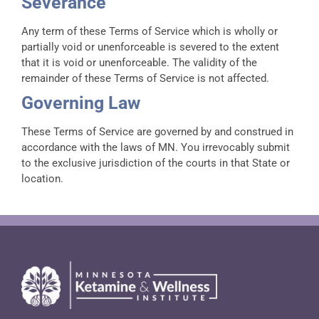
Severance
Any term of these Terms of Service which is wholly or
partially void or unenforceable is severed to the extent
that it is void or unenforceable. The validity of the
remainder of these Terms of Service is not affected.
Governing Law
These Terms of Service are governed by and construed in
accordance with the laws of MN. You irrevocably submit
to the exclusive jurisdiction of the courts in that State or
location.