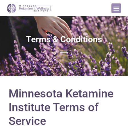
Terms & Conditions
Minnesota Ketamine
Institute Terms of
Service