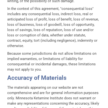
writing, of the possibility of such damage.
In the context of this agreement, "consequential loss"
includes any consequential loss, indirect loss, real or
anticipated loss of profit, loss of benefit, loss of revenue,
loss of business, loss of goodwill, loss of opportunity,
loss of savings, loss of reputation, loss of use and/or
loss or corruption of data, whether under statute,
contract, equity, tort (including negligence), indemnity or
otherwise.
Because some jurisdictions do not allow limitations on
implied warranties, or limitations of liability for
consequential or incidental damages, these limitations
may not apply to you.
Accuracy of Materials
The materials appearing on our website are not
comprehensive and are for general information purposes
only. Minnesota Ketamine Institute does not warrant or
make any representations concerning the accuracy, likely