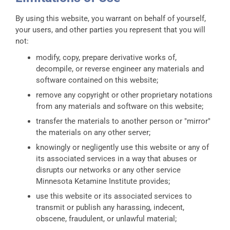
By using this website, you warrant on behalf of yourself,
your users, and other parties you represent that you will
not:
modify, copy, prepare derivative works of,
decompile, or reverse engineer any materials and
software contained on this website;
remove any copyright or other proprietary notations
from any materials and software on this website;
transfer the materials to another person or "mirror"
the materials on any other server;
knowingly or negligently use this website or any of
its associated services in a way that abuses or
disrupts our networks or any other service
Minnesota Ketamine Institute provides;
use this website or its associated services to
transmit or publish any harassing, indecent,
obscene, fraudulent, or unlawful material;