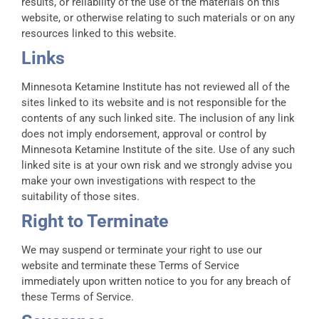
results, or reliability of the use of the materials on this
website, or otherwise relating to such materials or on any
resources linked to this website.
Links
Minnesota Ketamine Institute has not reviewed all of the
sites linked to its website and is not responsible for the
contents of any such linked site. The inclusion of any link
does not imply endorsement, approval or control by
Minnesota Ketamine Institute of the site. Use of any such
linked site is at your own risk and we strongly advise you
make your own investigations with respect to the
suitability of those sites.
Right to Terminate
We may suspend or terminate your right to use our
website and terminate these Terms of Service
immediately upon written notice to you for any breach of
these Terms of Service.