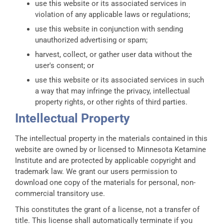
use this website or its associated services in
violation of any applicable laws or regulations;
use this website in conjunction with sending
unauthorized advertising or spam;
harvest, collect, or gather user data without the
user's consent; or
use this website or its associated services in such
a way that may infringe the privacy, intellectual
property rights, or other rights of third parties.
Intellectual Property
The intellectual property in the materials contained in this
website are owned by or licensed to Minnesota Ketamine
Institute and are protected by applicable copyright and
trademark law. We grant our users permission to
download one copy of the materials for personal, non-
commercial transitory use.
This constitutes the grant of a license, not a transfer of
title. This license shall automatically terminate if you