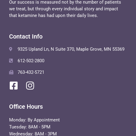
Our success is measured not by the number of patients
we treat, but through every individual story and impact
that ketamine has had upon their daily lives.
Contact Info
9325 Upland Ln, N Suite 370, Maple Grove, MN 55369
612-502-2800
763-432-5721
Office Hours
Monday: By Appointment
Tuesday: 8AM - 5PM
Wednesday: 8AM - 3PM