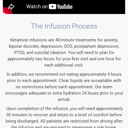
The Infusion Process
Ketamine infusions are 40-minute treatments for anxiety,
bipolar disorder, depression, OCD, postpartum depression,
PTSD, and suicidal ideation. You will need to plan for
approximately two hours for your first visit and one hour for
each additional visit.
In addition, we recommend not eating approximately 4 hours
prior to each appointment. Clear liquids are acceptable with
no restrictions before each appointment. Our team
encourages adequate or extra hydration 24 hours prior to your
arrival.
Upon completion of the infusion, you will need approximately
30 minutes to recover and return to a level of comfort before
being discharged. All patients are restricted from driving after
the infusion and are required to prearrange a ride home.