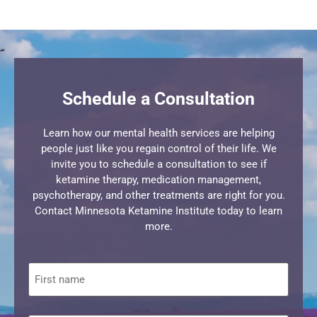
Schedule a Consultation
Learn how our mental health services are helping
people just like you regain control of their life. We
invite you to schedule a consultation to see if
ketamine therapy, medication management,
psychotherapy, and other treatments are right for you.
Contact Minnesota Ketamine Institute today to learn
more.
First
name