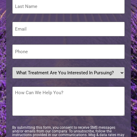
Last
Name
Email
*
Phone
*
What
treatment
are
you
interested
How
in
Can
pursuing?
We
Help
*
You?
By submitting this form, you consent to receive SMS messages
and/or emails from our company. To unsubscribe, follow the
instructions provided in our communications. Msg & data rates may