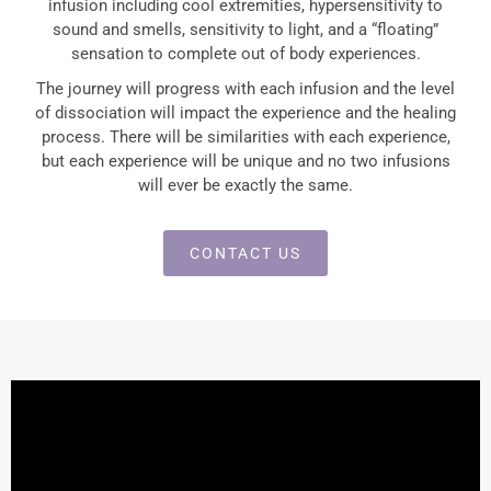
infusion including cool extremities, hypersensitivity to
sound and smells, sensitivity to light, and a “floating”
sensation to complete out of body experiences.
The journey will progress with each infusion and the level
of dissociation will impact the experience and the healing
process. There will be similarities with each experience,
but each experience will be unique and no two infusions
will ever be exactly the same.
CONTACT US