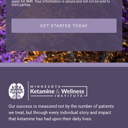
apply for SMS. Your information is secure and will not be sold to
third parties.
Our success is measured not by the number of patients
we treat, but through every individual story and impact
that ketamine has had upon their daily lives.