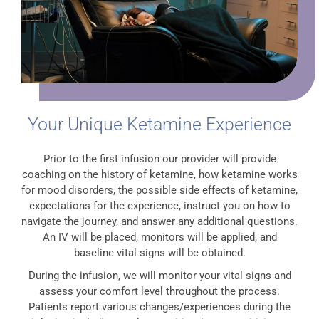
Your Unique Ketamine Experience
Prior to the first infusion our provider will provide
coaching on the history of ketamine, how ketamine works
for mood disorders, the possible side effects of ketamine,
expectations for the experience, instruct you on how to
navigate the journey, and answer any additional questions.
An IV will be placed, monitors will be applied, and
baseline vital signs will be obtained.
During the infusion, we will monitor your vital signs and
assess your comfort level throughout the process.
Patients report various changes/experiences during the