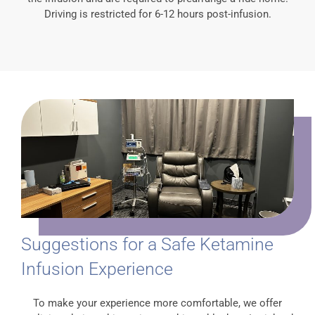
Driving is restricted for 6-12 hours post-infusion.
Suggestions for a Safe Ketamine
Infusion Experience
To make your experience more comfortable, we offer