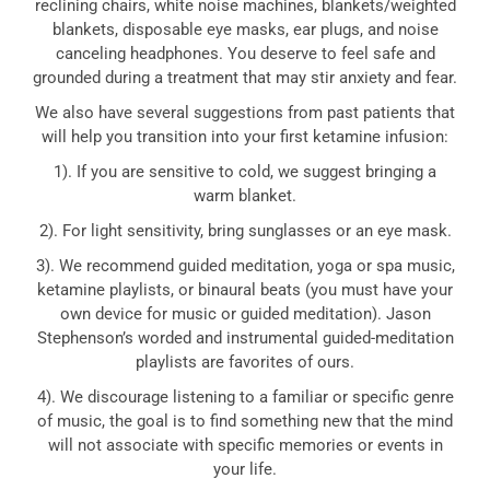
reclining chairs, white noise machines, blankets/weighted
blankets, disposable eye masks, ear plugs, and noise
canceling headphones. You deserve to feel safe and
grounded during a treatment that may stir anxiety and fear.
We also have several suggestions from past patients that
will help you transition into your first ketamine infusion:
1). If you are sensitive to cold, we suggest bringing a
warm blanket.
2). For light sensitivity, bring sunglasses or an eye mask.
3). We recommend guided meditation, yoga or spa music,
ketamine playlists, or binaural beats (you must have your
own device for music or guided meditation). Jason
Stephenson’s worded and instrumental guided-meditation
playlists are favorites of ours.
4). We discourage listening to a familiar or specific genre
of music, the goal is to find something new that the mind
will not associate with specific memories or events in
your life.