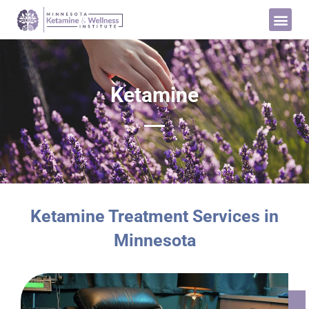
Ketamine
Ketamine Treatment Services in
Minnesota