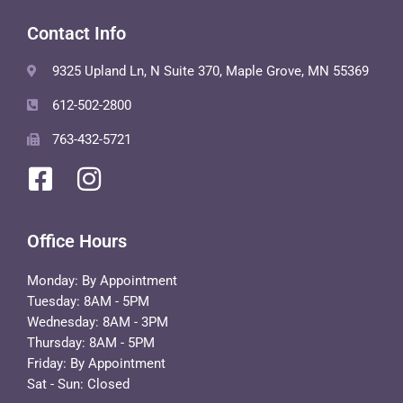
Contact Info
9325 Upland Ln, N Suite 370, Maple Grove, MN 55369
612-502-2800
763-432-5721
Office Hours
Monday: By Appointment
Tuesday: 8AM - 5PM
Wednesday: 8AM - 3PM
Thursday: 8AM - 5PM
Friday: By Appointment
Sat - Sun: Closed