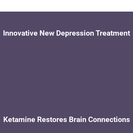
Innovative New Depression Treatment
Ketamine Restores Brain Connections