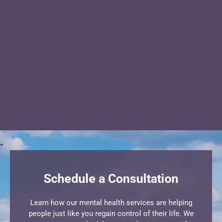
Schedule a Consultation
Learn how our mental health services are helping
people just like you regain control of their life. We