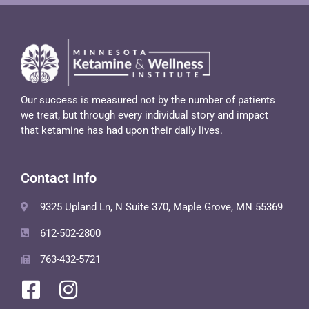
Our success is measured not by the number of patients
we treat, but through every individual story and impact
that ketamine has had upon their daily lives.
Contact Info
9325 Upland Ln, N Suite 370, Maple Grove, MN 55369
612-502-2800
763-432-5721