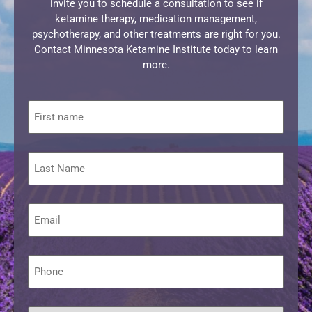
invite you to schedule a consultation to see if
ketamine therapy, medication management,
psychotherapy, and other treatments are right for you.
Contact Minnesota Ketamine Institute today to learn
more.
First
name
Last
Name
Email
*
Phone
*
What