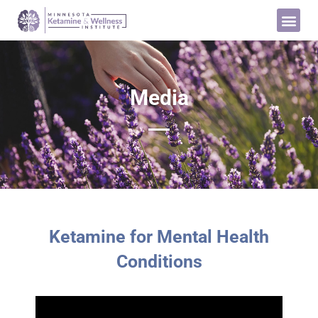
Media
Ketamine for Mental Health
Conditions