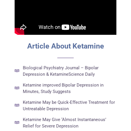
Article About Ketamine
Biological Psychiatry Journal – Bipolar
Depression & KetamineScience Daily
Ketamine improved Bipolar Depression in
Minutes, Study Suggests
Ketamine May be Quick-Effective Treatment for
Untreatable Depression
Ketamine May Give ‘Almost Instantaneous’
Relief for Severe Depression