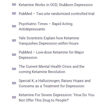
Ketamine Works in OCD, Stubborn Depression
PubMed – Two-site randomized controlled trial
Psychiatric Times – Rapid Acting
Antidepressants
Yale Scientists Explain how Ketamine
Vanquishes Depression within Hours
PubMed – Low-dose Ketamine for Major
Depression
The Current Mental Health Crisis and the
coming Ketamine Revolution
Special K, a Hallucinogen, Raises Hopes and
Concerns as a Treatment for Depression
Ketamine For Severe Depression: ‘How Do You
Not Offer This Drug to People?’