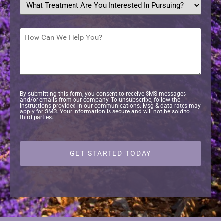
treatment
are
you
interested
How
in
Can
pursuing?
We
Help
*
You?
By submitting this form, you consent to receive SMS messages
and/or emails from our company. To unsubscribe, follow the
instructions provided in our communications. Msg & data rates may
apply for SMS. Your information is secure and will not be sold to
third parties.