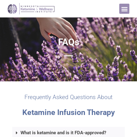
FAQs
Frequently Asked Questions About
Ketamine Infusion Therapy
What is ketamine and is it FDA-approved?