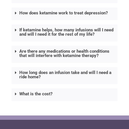
How does ketamine work to treat depression?
If ketamine helps, how many infusions will I need
and will I need it for the rest of my life?
Are there any medications or health conditions
that will interfere with ketamine therapy?
How long does an infusion take and will I need a
ride home?
What is the cost?