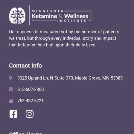
Our success is measured not by the number of patients
we treat, but through every individual story and impact
that ketamine has had upon their daily lives.
Contact Info
9325 Upland Ln, N Suite 370, Maple Grove, MN 55369
612-502-2800
763-432-5721