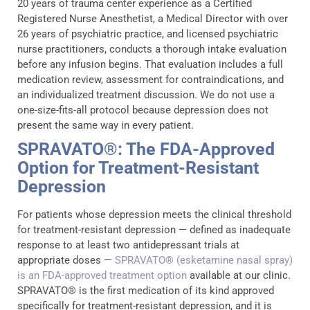
20 years of trauma center experience as a Certified
Registered Nurse Anesthetist, a Medical Director with over
26 years of psychiatric practice, and licensed psychiatric
nurse practitioners, conducts a thorough intake evaluation
before any infusion begins. That evaluation includes a full
medication review, assessment for contraindications, and
an individualized treatment discussion. We do not use a
one-size-fits-all protocol because depression does not
present the same way in every patient.
SPRAVATO®: The FDA-Approved
Option for Treatment-Resistant
Depression
For patients whose depression meets the clinical threshold
for treatment-resistant depression — defined as inadequate
response to at least two antidepressant trials at
appropriate doses —
SPRAVATO® (esketamine nasal spray)
is an FDA-approved treatment option
available at our clinic.
SPRAVATO® is the first medication of its kind approved
specifically for treatment-resistant depression, and it is