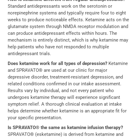
Standard antidepressants work on the serotonin or
norepinephrine systems and typically require four to eight
weeks to produce noticeable effects. Ketamine acts on the
glutamate system through NMDA receptor modulation and
can produce antidepressant effects within hours. The
mechanism is entirely distinct, which is why ketamine may
help patients who have not responded to multiple
antidepressant trials.
Does ketamine work for all types of depression?
Ketamine
and SPRAVATO® are used at our clinic for major
depressive disorder, treatment-resistant depression, and
related conditions confirmed in our intake assessment.
Results vary by individual, and not every patient who
undergoes ketamine therapy will experience significant
symptom relief. A thorough clinical evaluation at intake
helps determine whether ketamine is an appropriate fit for
your specific presentation.
Is SPRAVATO® the same as ketamine infusion therapy?
SPRAVATO® (esketamine) is derived from ketamine and