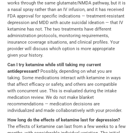
works through the same glutamate/NMDA pathway, but it is
a nasal spray rather than an IV infusion, and it has received
FDA approval for specific indications — treatment-resistant
depression and MDD with acute suicidal ideation — that IV
ketamine has not. The two treatments have different
administration protocols, monitoring requirements,
insurance coverage situations, and clinical profiles. Your
provider will discuss which option is more appropriate
given your history.
Can I try ketamine while still taking my current
antidepressant?
Possibly, depending on what you are
taking. Some medications interact with ketamine in ways
that affect efficacy or safety, and others are compatible
with concurrent use. This is evaluated during the intake
medication review. We do not make blanket
recommendations — medication decisions are
individualized and made collaboratively with your provider.
How long do the effects of ketamine last for depression?
The effects of ketamine can last from a few weeks to a few
months, with considerable individual variation. The initial