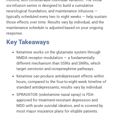
six-infusion series is designed to build a cumulative
neurological foundation, and maintenance infusions —
typically scheduled every two to eight weeks — help sustain
those effects over time. Results vary by individual, and the
maintenance schedule is adjusted based on your ongoing
response.
Key Takeaways
Ketamine works on the glutamate system through
NMDA receptor modulation — a fundamentally
different mechanism than SSRIs and SNRIs, which
target serotonin and norepinephrine pathways.
Ketamine can produce antidepressant effects within
hours, compared to the four-to-eight-week timeline of
standard antidepressants; results vary by individual.
SPRAVATO® (esketamine nasal spray) is FDA-
approved for treatment-resistant depression and
MDD with acute suicidal ideation, and is covered by
most major insurance plans for eligible patients.