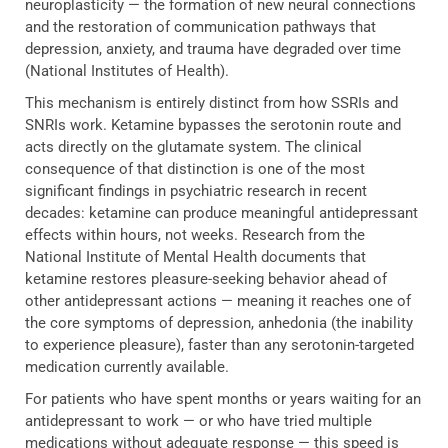
neuroplasticity — the formation of new neural connections
and the restoration of communication pathways that
depression, anxiety, and trauma have degraded over time
(National Institutes of Health).
This mechanism is entirely distinct from how SSRIs and
SNRIs work. Ketamine bypasses the serotonin route and
acts directly on the glutamate system. The clinical
consequence of that distinction is one of the most
significant findings in psychiatric research in recent
decades: ketamine can produce meaningful antidepressant
effects within hours, not weeks. Research from the
National Institute of Mental Health documents that
ketamine restores pleasure-seeking behavior ahead of
other antidepressant actions — meaning it reaches one of
the core symptoms of depression, anhedonia (the inability
to experience pleasure), faster than any serotonin-targeted
medication currently available.
For patients who have spent months or years waiting for an
antidepressant to work — or who have tried multiple
medications without adequate response — this speed is