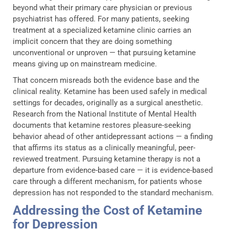
beyond what their primary care physician or previous
psychiatrist has offered. For many patients, seeking
treatment at a specialized ketamine clinic carries an
implicit concern that they are doing something
unconventional or unproven — that pursuing ketamine
means giving up on mainstream medicine.
That concern misreads both the evidence base and the
clinical reality. Ketamine has been used safely in medical
settings for decades, originally as a surgical anesthetic.
Research from the National Institute of Mental Health
documents that ketamine restores pleasure-seeking
behavior ahead of other antidepressant actions — a finding
that affirms its status as a clinically meaningful, peer-
reviewed treatment. Pursuing ketamine therapy is not a
departure from evidence-based care — it is evidence-based
care through a different mechanism, for patients whose
depression has not responded to the standard mechanism.
Addressing the Cost of Ketamine
for Depression