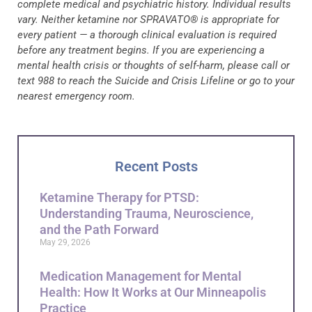
complete medical and psychiatric history. Individual results
vary. Neither ketamine nor SPRAVATO® is appropriate for
every patient — a thorough clinical evaluation is required
before any treatment begins. If you are experiencing a
mental health crisis or thoughts of self-harm, please call or
text 988 to reach the Suicide and Crisis Lifeline or go to your
nearest emergency room.
Recent Posts
Ketamine Therapy for PTSD:
Understanding Trauma, Neuroscience,
and the Path Forward
May 29, 2026
Medication Management for Mental
Health: How It Works at Our Minneapolis
Practice