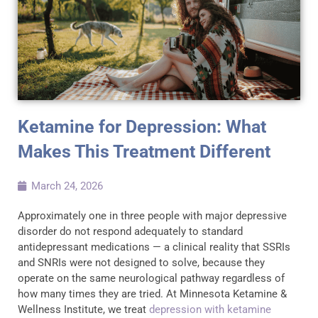
Ketamine for Depression: What
Makes This Treatment Different
March 24, 2026
Approximately one in three people with major depressive
disorder do not respond adequately to standard
antidepressant medications — a clinical reality that SSRIs
and SNRIs were not designed to solve, because they
operate on the same neurological pathway regardless of
how many times they are tried. At Minnesota Ketamine &
Wellness Institute, we treat
depression with ketamine