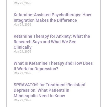
May 29, 2026
Ketamine-Assisted Psychotherapy: How
Integration Makes the Difference
May 29, 2026
Ketamine Therapy for Anxiety: What the
Research Says and What We See
Clinically
May 29, 2026
What Is Ketamine Therapy and How Does
It Work for Depression?
May 29, 2026
SPRAVATO® for Treatment-Resistant
Depression: What Patients in
Minneapolis Need to Know
May 29, 2026