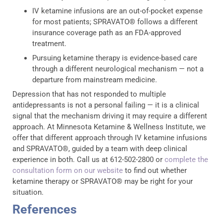
IV ketamine infusions are an out-of-pocket expense
for most patients; SPRAVATO® follows a different
insurance coverage path as an FDA-approved
treatment.
Pursuing ketamine therapy is evidence-based care
through a different neurological mechanism — not a
departure from mainstream medicine.
Depression that has not responded to multiple
antidepressants is not a personal failing — it is a clinical
signal that the mechanism driving it may require a different
approach. At Minnesota Ketamine & Wellness Institute, we
offer that different approach through IV ketamine infusions
and SPRAVATO®, guided by a team with deep clinical
experience in both. Call us at 612-502-2800 or
complete the
consultation form on our website
to find out whether
ketamine therapy or SPRAVATO® may be right for your
situation.
References