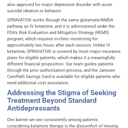
also approved for major depressive disorder with acute
suicidal ideation or behavior.
SPRAVATO® works through the same glutamate/NMDA
pathway as IV ketamine, and it is administered under the
FDA’s Risk Evaluation and Mitigation Strategy (REMS)
program, which requires in-clinic monitoring for
approximately two hours after each session. Unlike IV
ketamine, SPRAVATO® is covered by most major insurance
plans for eligible patients, which makes it a meaningfully
different financial proposition. Our team guides patients
through the prior authorization process, and the Janssen
CarePath Savings Card is available for eligible patients who
need additional cost assistance.
Addressing the Stigma of Seeking
Treatment Beyond Standard
Antidepressants
One barrier we see consistently among patients
considering ketamine therapy is the discomfort of moving