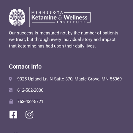
Our success is measured not by the number of patients
we treat, but through every individual story and impact
that ketamine has had upon their daily lives.
Contact Info
9325 Upland Ln, N Suite 370, Maple Grove, MN 55369
612-502-2800
763-432-5721