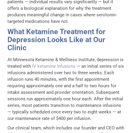
patients — individual results vary significantly — but it
offers a biological explanation for why the treatment
produces meaningful change in cases where serotonin-
targeted medications have not.
What Ketamine Treatment for
Depression Looks Like at Our
Clinic
At Minnesota Ketamine & Wellness Institute, depression is
treated with
IV ketamine infusions
— an initial series of six
infusions administered over two to three weeks. Each
infusion runs 40 minutes, with the first appointment
requiring approximately one and a half to two hours for
intake assessment and provider orientation. Subsequent
sessions run approximately one hour each. After the initial
series, most patients transition to maintenance infusions
— typically scheduled once every two to eight weeks — at
our maintenance rate of $400 per infusion.
Our clinical team, which includes our founder and CEO with