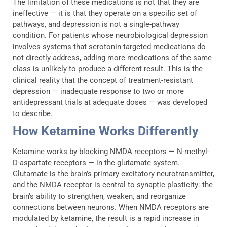
The limitation of these medications is not that they are
ineffective — it is that they operate on a specific set of
pathways, and depression is not a single-pathway
condition. For patients whose neurobiological depression
involves systems that serotonin-targeted medications do
not directly address, adding more medications of the same
class is unlikely to produce a different result. This is the
clinical reality that the concept of treatment-resistant
depression — inadequate response to two or more
antidepressant trials at adequate doses — was developed
to describe.
How Ketamine Works Differently
Ketamine works by blocking NMDA receptors — N-methyl-
D-aspartate receptors — in the glutamate system.
Glutamate is the brain’s primary excitatory neurotransmitter,
and the NMDA receptor is central to synaptic plasticity: the
brain’s ability to strengthen, weaken, and reorganize
connections between neurons. When NMDA receptors are
modulated by ketamine, the result is a rapid increase in