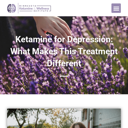
Ketamine for Depression:
What Makes This Treatment
Different