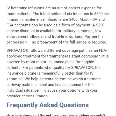
IV ketamine infusions are an out-of-pocket expense for
most patients. The initial series of six infusions is $500 per
infusion; maintenance infusions are $400. Most HSA and
FSA accounts can be used as a form of payment. A $250
service discount is available for military personnel, law
enforcement officers, and front-line workers. Payment is
per session — no prepayment of the full series is required.
SPRAVATO® follows a different coverage path: as an FDA-
approved treatment for treatment-resistant depression, it is
covered by most major insurance plans for eligible
patients. For patients who qualify for SPRAVATO®, the
insurance picture is meaningfully better than for IV
ketamine. We help patients determine which treatment
pathway makes clinical and financial sense for their
individual situation — discuss your options with your
provider at consultation.
Frequently Asked Questions
How is ketamine different from regular antidepressants?