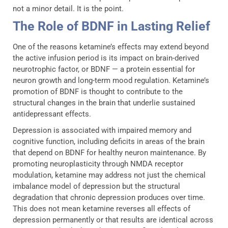
not a minor detail. It is the point.
The Role of BDNF in Lasting Relief
One of the reasons ketamine’s effects may extend beyond
the active infusion period is its impact on brain-derived
neurotrophic factor, or BDNF — a protein essential for
neuron growth and long-term mood regulation. Ketamine’s
promotion of BDNF is thought to contribute to the
structural changes in the brain that underlie sustained
antidepressant effects.
Depression is associated with impaired memory and
cognitive function, including deficits in areas of the brain
that depend on BDNF for healthy neuron maintenance. By
promoting neuroplasticity through NMDA receptor
modulation, ketamine may address not just the chemical
imbalance model of depression but the structural
degradation that chronic depression produces over time.
This does not mean ketamine reverses all effects of
depression permanently or that results are identical across