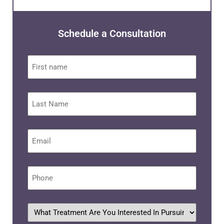
Schedule a Consultation
First
name
Last
Name
Email
*
Phone
*
What
treatment
are