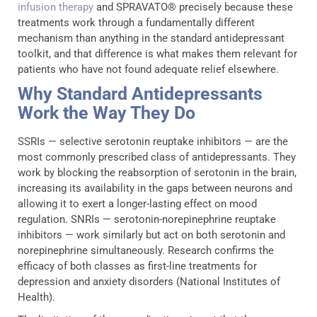
infusion therapy
and SPRAVATO® precisely because these
treatments work through a fundamentally different
mechanism than anything in the standard antidepressant
toolkit, and that difference is what makes them relevant for
patients who have not found adequate relief elsewhere.
Why Standard Antidepressants
Work the Way They Do
SSRIs — selective serotonin reuptake inhibitors — are the
most commonly prescribed class of antidepressants. They
work by blocking the reabsorption of serotonin in the brain,
increasing its availability in the gaps between neurons and
allowing it to exert a longer-lasting effect on mood
regulation. SNRIs — serotonin-norepinephrine reuptake
inhibitors — work similarly but act on both serotonin and
norepinephrine simultaneously. Research confirms the
efficacy of both classes as first-line treatments for
depression and anxiety disorders (National Institutes of
Health).