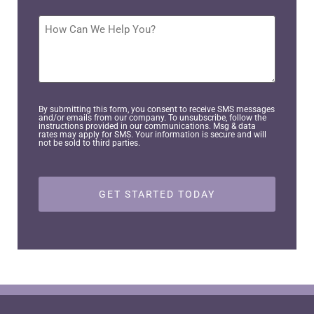
you
interested
How
in
Can
pursuing?
We
Help
*
You?
By submitting this form, you consent to receive SMS messages
and/or emails from our company. To unsubscribe, follow the
instructions provided in our communications. Msg & data
rates may apply for SMS. Your information is secure and will
not be sold to third parties.