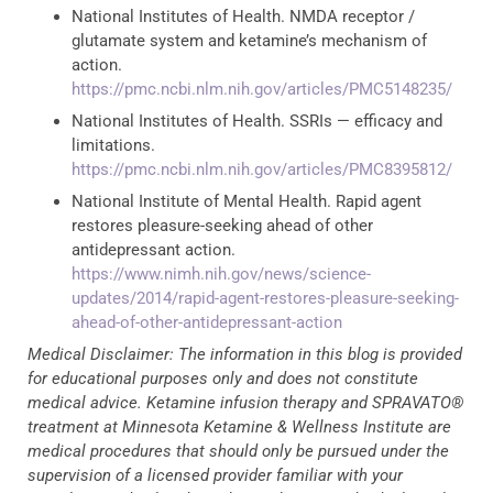
National Institutes of Health. NMDA receptor /
glutamate system and ketamine’s mechanism of
action.
https://pmc.ncbi.nlm.nih.gov/articles/PMC5148235/
National Institutes of Health. SSRIs — efficacy and
limitations.
https://pmc.ncbi.nlm.nih.gov/articles/PMC8395812/
National Institute of Mental Health. Rapid agent
restores pleasure-seeking ahead of other
antidepressant action.
https://www.nimh.nih.gov/news/science-
updates/2014/rapid-agent-restores-pleasure-seeking-
ahead-of-other-antidepressant-action
Medical Disclaimer: The information in this blog is provided
for educational purposes only and does not constitute
medical advice. Ketamine infusion therapy and SPRAVATO®
treatment at Minnesota Ketamine & Wellness Institute are
medical procedures that should only be pursued under the
supervision of a licensed provider familiar with your