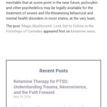
inevitable that at some point in the near future, psilocybin
and other psychedelics may be legally available for the
treatment of severe and life-threatening behavioral and
mental health disorders in most states, at the very least.
The post
‘Magic Mushrooms’ Look Set to Follow in the
Footsteps of Cannabis
appeared first on
ketamine.news
.
Recent Posts
Ketamine Therapy for PTSD:
Understanding Trauma, Neuroscience,
and the Path Forward
May 29, 2026