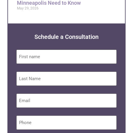
Minneapolis Need to Know
May 29, 2026
Schedule a Consultation
First
name
Last
Name
Email
*
Phone
*