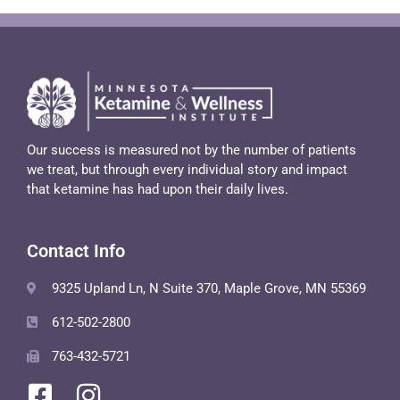
Our success is measured not by the number of patients
we treat, but through every individual story and impact
that ketamine has had upon their daily lives.
Contact Info
9325 Upland Ln, N Suite 370, Maple Grove, MN 55369
612-502-2800
763-432-5721