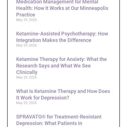
Medication Management for Mental
Health: How It Works at Our Minneapolis
Practice
May 29, 2026
Ketamine-Assisted Psychotherapy: How
Integration Makes the Difference
May 29, 2026
Ketamine Therapy for Anxiety: What the
Research Says and What We See
Clinically
May 29, 2026
What Is Ketamine Therapy and How Does
It Work for Depression?
May 29, 2026
SPRAVATO® for Treatment-Resistant
Depression: What Patients in