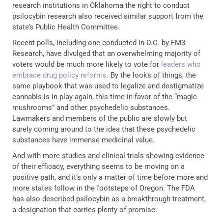
research institutions in Oklahoma the right to conduct
psilocybin research also received similar support from the
state’s Public Health Committee.
Recent polls, including one conducted in D.C. by FM3
Research, have divulged that an overwhelming majority of
voters would be much more likely to vote for
leaders who
embrace drug policy reforms
. By the looks of things, the
same playbook that was used to legalize and destigmatize
cannabis is in play again, this time in favor of the “magic
mushrooms” and other psychedelic substances.
Lawmakers and members of the public are slowly but
surely coming around to the idea that these psychedelic
substances have immense medicinal value.
And with more studies and clinical trials showing evidence
of their efficacy, everything seems to be moving on a
positive path, and it’s only a matter of time before more and
more states follow in the footsteps of Oregon. The FDA
has also described psilocybin as a breakthrough treatment,
a designation that carries plenty of promise.