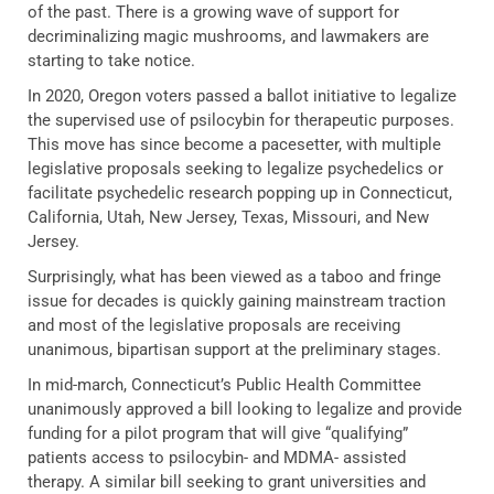
of the past. There is a growing wave of support for
decriminalizing magic mushrooms, and lawmakers are
starting to take notice.
In 2020, Oregon voters passed a ballot initiative to legalize
the supervised use of psilocybin for therapeutic purposes.
This move has since become a pacesetter, with multiple
legislative proposals seeking to legalize psychedelics or
facilitate psychedelic research popping up in Connecticut,
California, Utah, New Jersey, Texas, Missouri, and New
Jersey.
Surprisingly, what has been viewed as a taboo and fringe
issue for decades is quickly gaining mainstream traction
and most of the legislative proposals are receiving
unanimous, bipartisan support at the preliminary stages.
In mid-march, Connecticut’s Public Health Committee
unanimously approved a bill looking to legalize and provide
funding for a pilot program that will give “qualifying”
patients access to psilocybin- and MDMA- assisted
therapy. A similar bill seeking to grant universities and