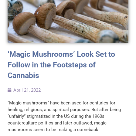
‘Magic Mushrooms’ Look Set to
Follow in the Footsteps of
Cannabis
April 21, 2022
“Magic mushrooms” have been used for centuries for
healing, religious, and spiritual purposes. But after being
“unfairly” stigmatized in the US during the 1960s
counterculture politics and later outlawed, magic
mushrooms seem to be making a comeback.