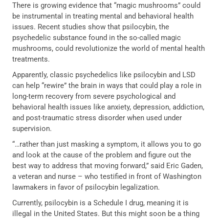
There is growing evidence that “magic mushrooms” could
be instrumental in treating mental and behavioral health
issues. Recent studies show that psilocybin, the
psychedelic substance found in the so-called magic
mushrooms, could revolutionize the world of mental health
treatments.
Apparently, classic psychedelics like psilocybin and LSD
can help “rewire” the brain in ways that could play a role in
long-term recovery from severe psychological and
behavioral health issues like anxiety, depression, addiction,
and post-traumatic stress disorder when used under
supervision.
“…rather than just masking a symptom, it allows you to go
and look at the cause of the problem and figure out the
best way to address that moving forward,” said Eric Gaden,
a veteran and nurse – who testified in front of Washington
lawmakers in favor of psilocybin legalization.
Currently, psilocybin is a Schedule I drug, meaning it is
illegal in the United States. But this might soon be a thing