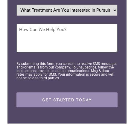
What
treatment
are
you
interested
How
in
Can
pursuing?
We
Help
*
You?
By submitting this form, you consent to receive SMS messages
and/or emails from our company. To unsubscribe, follow the
instructions provided in our communications. Msg & data
rates may apply for SMS. Your information is secure and will
not be sold to third parties.