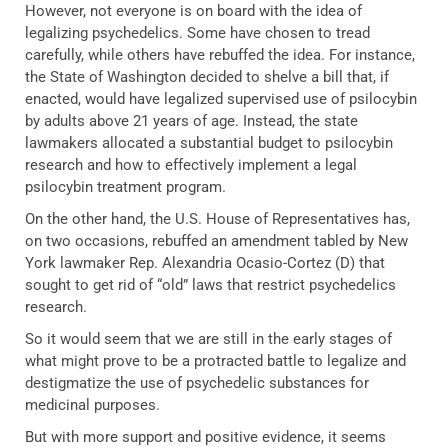
However, not everyone is on board with the idea of
legalizing psychedelics. Some have chosen to tread
carefully, while others have rebuffed the idea. For instance,
the State of Washington decided to shelve a bill that, if
enacted, would have legalized supervised use of psilocybin
by adults above 21 years of age. Instead, the state
lawmakers allocated a substantial budget to psilocybin
research and how to effectively implement a legal
psilocybin treatment program.
On the other hand, the U.S. House of Representatives has,
on two occasions, rebuffed an amendment tabled by New
York lawmaker Rep. Alexandria Ocasio-Cortez (D) that
sought to get rid of “old” laws that restrict psychedelics
research.
So it would seem that we are still in the early stages of
what might prove to be a protracted battle to legalize and
destigmatize the use of psychedelic substances for
medicinal purposes.
But with more support and positive evidence, it seems