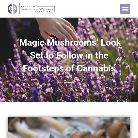
‘Magic Mushrooms’ Look
Set to Follow in the
Footsteps of Cannabis