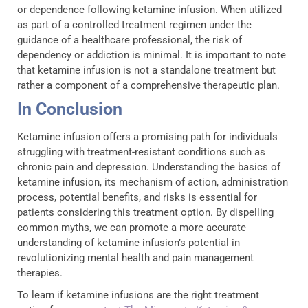
or dependence following ketamine infusion. When utilized
as part of a controlled treatment regimen under the
guidance of a healthcare professional, the risk of
dependency or addiction is minimal. It is important to note
that ketamine infusion is not a standalone treatment but
rather a component of a comprehensive therapeutic plan.
In Conclusion
Ketamine infusion offers a promising path for individuals
struggling with treatment-resistant conditions such as
chronic pain and depression. Understanding the basics of
ketamine infusion, its mechanism of action, administration
process, potential benefits, and risks is essential for
patients considering this treatment option. By dispelling
common myths, we can promote a more accurate
understanding of ketamine infusion’s potential in
revolutionizing mental health and pain management
therapies.
To learn if ketamine infusions are the right treatment