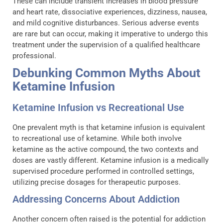
These can include transient increases in blood pressure
and heart rate, dissociative experiences, dizziness, nausea,
and mild cognitive disturbances. Serious adverse events
are rare but can occur, making it imperative to undergo this
treatment under the supervision of a qualified healthcare
professional.
Debunking Common Myths About
Ketamine Infusion
Ketamine Infusion vs Recreational Use
One prevalent myth is that ketamine infusion is equivalent
to recreational use of ketamine. While both involve
ketamine as the active compound, the two contexts and
doses are vastly different. Ketamine infusion is a medically
supervised procedure performed in controlled settings,
utilizing precise dosages for therapeutic purposes.
Addressing Concerns About Addiction
Another concern often raised is the potential for addiction