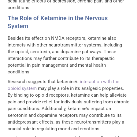
debilitating effects of depression, chronic pain, and other
conditions.
The Role of Ketamine in the Nervous
System
Besides its effect on NMDA receptors, ketamine also
interacts with other neurotransmitter systems, including
the opioid, serotonin, and dopamine pathways. These
interactions may further contribute to its therapeutic
potential in pain management and mental health
conditions.
Research suggests that ketamine’s
interaction with the
opioid system
may play a role in its analgesic properties.
By binding to opioid receptors, ketamine can help alleviate
pain and provide relief for individuals suffering from chronic
pain conditions. Additionally, ketamine’s impact on
serotonin and dopamine receptors may contribute to its
antidepressant effects, as these neurotransmitters play a
crucial role in regulating mood and emotions.