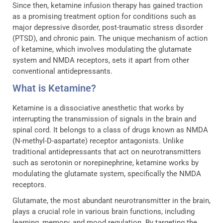
Since then, ketamine infusion therapy has gained traction
as a promising treatment option for conditions such as
major depressive disorder, post-traumatic stress disorder
(PTSD), and chronic pain. The unique mechanism of action
of ketamine, which involves modulating the glutamate
system and NMDA receptors, sets it apart from other
conventional antidepressants.
What is Ketamine?
Ketamine is a dissociative anesthetic that works by
interrupting the transmission of signals in the brain and
spinal cord. It belongs to a class of drugs known as NMDA
(N-methyl-D-aspartate) receptor antagonists. Unlike
traditional antidepressants that act on neurotransmitters
such as serotonin or norepinephrine, ketamine works by
modulating the glutamate system, specifically the NMDA
receptors.
Glutamate, the most abundant neurotransmitter in the brain,
plays a crucial role in various brain functions, including
learning, memory, and mood regulation. By targeting the