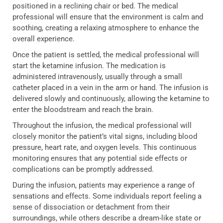
positioned in a reclining chair or bed. The medical
professional will ensure that the environment is calm and
soothing, creating a relaxing atmosphere to enhance the
overall experience.
Once the patient is settled, the medical professional will
start the ketamine infusion. The medication is
administered intravenously, usually through a small
catheter placed in a vein in the arm or hand. The infusion is
delivered slowly and continuously, allowing the ketamine to
enter the bloodstream and reach the brain.
Throughout the infusion, the medical professional will
closely monitor the patient’s vital signs, including blood
pressure, heart rate, and oxygen levels. This continuous
monitoring ensures that any potential side effects or
complications can be promptly addressed.
During the infusion, patients may experience a range of
sensations and effects. Some individuals report feeling a
sense of dissociation or detachment from their
surroundings, while others describe a dream-like state or