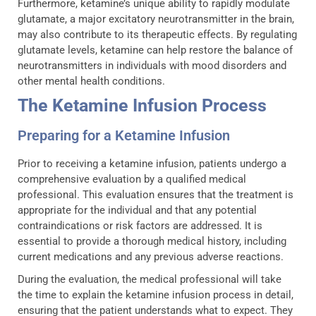
Furthermore, ketamine’s unique ability to rapidly modulate
glutamate, a major excitatory neurotransmitter in the brain,
may also contribute to its therapeutic effects. By regulating
glutamate levels, ketamine can help restore the balance of
neurotransmitters in individuals with mood disorders and
other mental health conditions.
The Ketamine Infusion Process
Preparing for a Ketamine Infusion
Prior to receiving a ketamine infusion, patients undergo a
comprehensive evaluation by a qualified medical
professional. This evaluation ensures that the treatment is
appropriate for the individual and that any potential
contraindications or risk factors are addressed. It is
essential to provide a thorough medical history, including
current medications and any previous adverse reactions.
During the evaluation, the medical professional will take
the time to explain the ketamine infusion process in detail,
ensuring that the patient understands what to expect. They