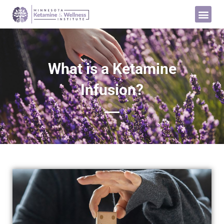
What is a Ketamine
Infusion?