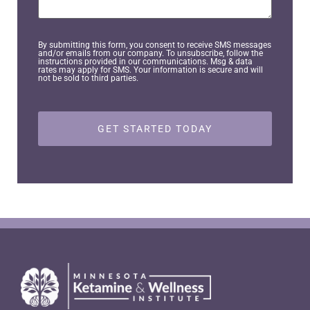
You?
By submitting this form, you consent to receive SMS messages
and/or emails from our company. To unsubscribe, follow the
instructions provided in our communications. Msg & data
rates may apply for SMS. Your information is secure and will
not be sold to third parties.