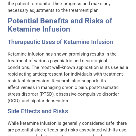
the patient to monitor their progress and make any
necessary adjustments to the treatment plan.
Potential Benefits and Risks of
Ketamine Infusion
Therapeutic Uses of Ketamine Infusion
Ketamine infusion has shown promising results in the
treatment of various psychiatric and neurological
conditions. The most well-known application is its use as a
rapid-acting antidepressant for individuals with treatment-
resistant depression. Research also supports its
effectiveness in managing chronic pain, post-traumatic
stress disorder (PTSD), obsessive-compulsive disorder
(OCD), and bipolar depression.
Side Effects and Risks
While ketamine infusion is generally considered safe, there
are potential side effects and risks associated with its use.