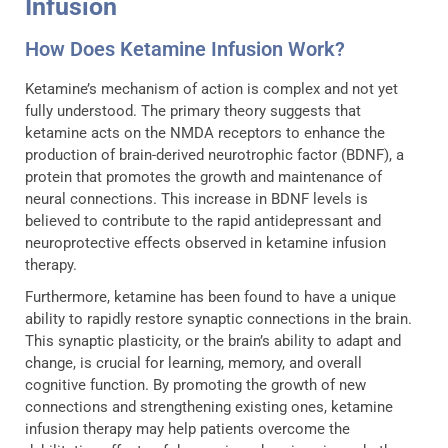
Infusion
How Does Ketamine Infusion Work?
Ketamine’s mechanism of action is complex and not yet
fully understood. The primary theory suggests that
ketamine acts on the NMDA receptors to enhance the
production of brain-derived neurotrophic factor (BDNF), a
protein that promotes the growth and maintenance of
neural connections. This increase in BDNF levels is
believed to contribute to the rapid antidepressant and
neuroprotective effects observed in ketamine infusion
therapy.
Furthermore, ketamine has been found to have a unique
ability to rapidly restore synaptic connections in the brain.
This synaptic plasticity, or the brain’s ability to adapt and
change, is crucial for learning, memory, and overall
cognitive function. By promoting the growth of new
connections and strengthening existing ones, ketamine
infusion therapy may help patients overcome the