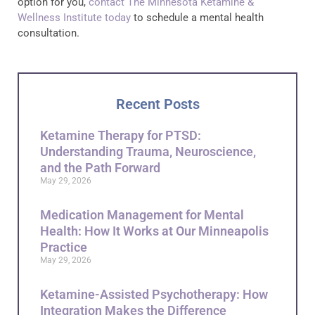
option for you,
contact The Minnesota Ketamine &
Wellness Institute today
to schedule a mental health
consultation.
Recent Posts
Ketamine Therapy for PTSD:
Understanding Trauma, Neuroscience,
and the Path Forward
May 29, 2026
Medication Management for Mental
Health: How It Works at Our Minneapolis
Practice
May 29, 2026
Ketamine-Assisted Psychotherapy: How
Integration Makes the Difference