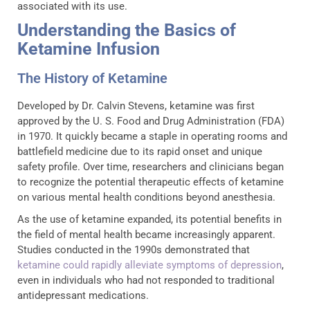
associated with its use.
Understanding the Basics of
Ketamine Infusion
The History of Ketamine
Developed by Dr. Calvin Stevens, ketamine was first
approved by the U. S. Food and Drug Administration (FDA)
in 1970. It quickly became a staple in operating rooms and
battlefield medicine due to its rapid onset and unique
safety profile. Over time, researchers and clinicians began
to recognize the potential therapeutic effects of ketamine
on various mental health conditions beyond anesthesia.
As the use of ketamine expanded, its potential benefits in
the field of mental health became increasingly apparent.
Studies conducted in the 1990s demonstrated that
ketamine could rapidly alleviate symptoms of depression
,
even in individuals who had not responded to traditional
antidepressant medications.