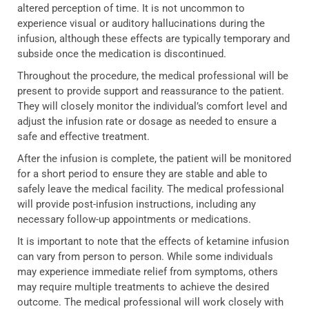
altered perception of time. It is not uncommon to
experience visual or auditory hallucinations during the
infusion, although these effects are typically temporary and
subside once the medication is discontinued.
Throughout the procedure, the medical professional will be
present to provide support and reassurance to the patient.
They will closely monitor the individual’s comfort level and
adjust the infusion rate or dosage as needed to ensure a
safe and effective treatment.
After the infusion is complete, the patient will be monitored
for a short period to ensure they are stable and able to
safely leave the medical facility. The medical professional
will provide post-infusion instructions, including any
necessary follow-up appointments or medications.
It is important to note that the effects of ketamine infusion
can vary from person to person. While some individuals
may experience immediate relief from symptoms, others
may require multiple treatments to achieve the desired
outcome. The medical professional will work closely with