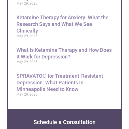
May 29, 2026
Ketamine Therapy for Anxiety: What the
Research Says and What We See
Clinically
May 29, 2026
What Is Ketamine Therapy and How Does
It Work for Depression?
May 29, 2026
SPRAVATO® for Treatment-Resistant
Depression: What Patients in
Minneapolis Need to Know
May 29, 2026
Schedule a Consultation