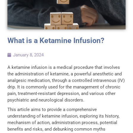
What is a Ketamine Infusion?
January 8, 2024
A ketamine infusion is a medical procedure that involves
the administration of ketamine, a powerful anesthetic and
analgesic medication, through a controlled intravenous (IV)
drip. It is commonly used for the management of chronic
pain, treatment-resistant depression, and various other
psychiatric and neurological disorders.
This article aims to provide a comprehensive
understanding of ketamine infusion, exploring its history,
mechanism of action, administration process, potential
benefits and risks, and debunking common myths