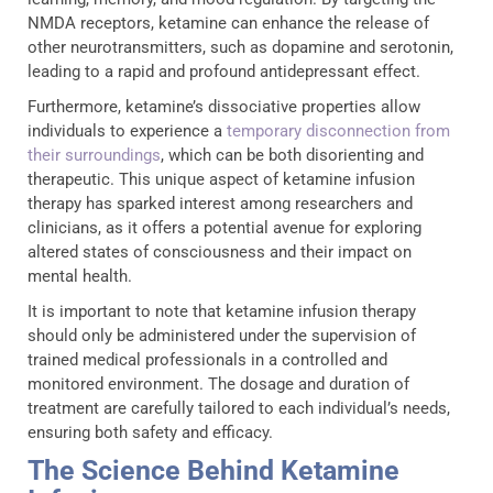
NMDA receptors, ketamine can enhance the release of
other neurotransmitters, such as dopamine and serotonin,
leading to a rapid and profound antidepressant effect.
Furthermore, ketamine’s dissociative properties allow
individuals to experience a
temporary disconnection from
their surroundings
, which can be both disorienting and
therapeutic. This unique aspect of ketamine infusion
therapy has sparked interest among researchers and
clinicians, as it offers a potential avenue for exploring
altered states of consciousness and their impact on
mental health.
It is important to note that ketamine infusion therapy
should only be administered under the supervision of
trained medical professionals in a controlled and
monitored environment. The dosage and duration of
treatment are carefully tailored to each individual’s needs,
ensuring both safety and efficacy.
The Science Behind Ketamine