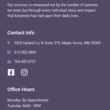
Our success is measured not by the number of patients
we treat, but through every individual story and impact
that ketamine has had upon their daily lives.
Contact Info
9325 Upland Ln, N Suite 370, Maple Grove, MN 55369
612-502-2800
763-432-5721
Office Hours
Monday: By Appointment
Tuesday: 8AM - 5PM