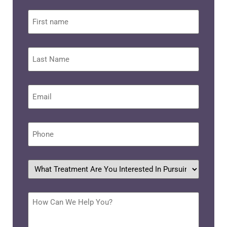
First
name
Last
Name
Email
*
Phone
*
What
treatment
are
you
interested
How
in
Can
pursuing?
We
Help
*