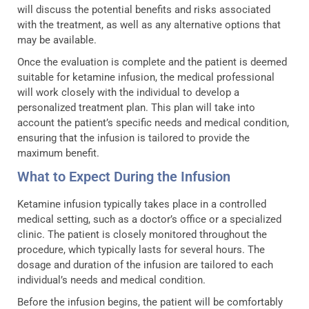
will discuss the potential benefits and risks associated
with the treatment, as well as any alternative options that
may be available.
Once the evaluation is complete and the patient is deemed
suitable for ketamine infusion, the medical professional
will work closely with the individual to develop a
personalized treatment plan. This plan will take into
account the patient’s specific needs and medical condition,
ensuring that the infusion is tailored to provide the
maximum benefit.
What to Expect During the Infusion
Ketamine infusion typically takes place in a controlled
medical setting, such as a doctor’s office or a specialized
clinic. The patient is closely monitored throughout the
procedure, which typically lasts for several hours. The
dosage and duration of the infusion are tailored to each
individual’s needs and medical condition.
Before the infusion begins, the patient will be comfortably