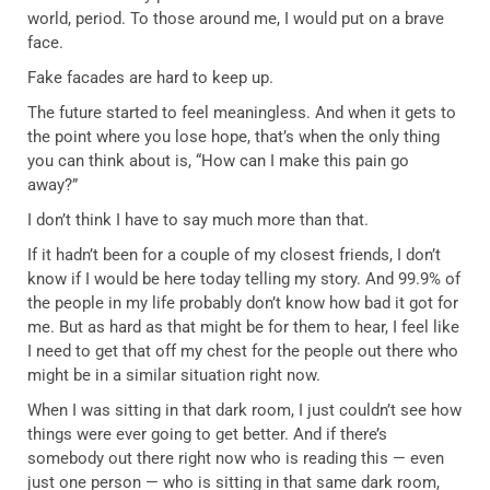
world, period. To those around me, I would put on a brave
face.
Fake facades are hard to keep up.
The future started to feel meaningless. And when it gets to
the point where you lose hope, that’s when the only thing
you can think about is, “How can I make this pain go
away?”
I don’t think I have to say much more than that.
If it hadn’t been for a couple of my closest friends, I don’t
know if I would be here today telling my story. And 99.9% of
the people in my life probably don’t know how bad it got for
me. But as hard as that might be for them to hear, I feel like
I need to get that off my chest for the people out there who
might be in a similar situation right now.
When I was sitting in that dark room, I just couldn’t see how
things were ever going to get better. And if there’s
somebody out there right now who is reading this — even
just one person — who is sitting in that same dark room,