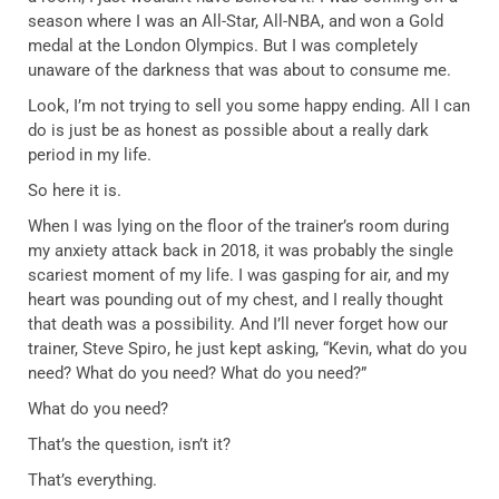
season where I was an All-Star, All-NBA, and won a Gold
medal at the London Olympics. But I was completely
unaware of the darkness that was about to consume me.
Look, I’m not trying to sell you some happy ending. All I can
do is just be as honest as possible about a really dark
period in my life.
So here it is.
When I was lying on the floor of the trainer’s room during
my anxiety attack back in 2018, it was probably the single
scariest moment of my life. I was gasping for air, and my
heart was pounding out of my chest, and I really thought
that death was a possibility. And I’ll never forget how our
trainer, Steve Spiro, he just kept asking, “Kevin, what do you
need? What do you need? What do you need?”
What do you need?
That’s the question, isn’t it?
That’s everything.