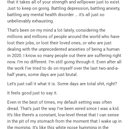
that it takes all of your strength and willpower just to exist.
Just to keep on going. Battling depression, battling anxiety,
battling any mental health disorder … it’s all just so
unbelievably exhausting.
That’s been on my mind a lot lately, considering the
millions and millions of people around the world who have
lost their jobs, or lost their loved ones, or who are just
dealing with the unprecedented anxieties of being a human
in 2020. I know so many people out there are suffering right
now. I’m no different. I’m still going through it. Even after all
the work I’ve tried to do on myself over the last two-and-a-
half years, some days are just brutal.
Let’s just call it what it is. Some days are total shit, right?
It feels good just to say it.
Even in the best of times, my default setting was often
dread. That’s just the way I’ve been wired since I was a kid.
It’s like there’s a constant, low-level threat that I can sense
in the pit of my stomach from the moment that I wake up in
the morning. It’s like this white noise humming in the