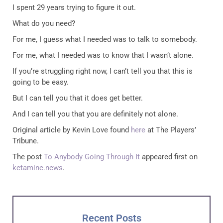
I spent 29 years trying to figure it out.
What do you need?
For me, I guess what I needed was to talk to somebody.
For me, what I needed was to know that I wasn’t alone.
If you’re struggling right now, I can’t tell you that this is
going to be easy.
But I can tell you that it does get better.
And I can tell you that you are definitely not alone.
Original article by Kevin Love found
here
at The Players’
Tribune.
The post
To Anybody Going Through It
appeared first on
ketamine.news
.
Recent Posts