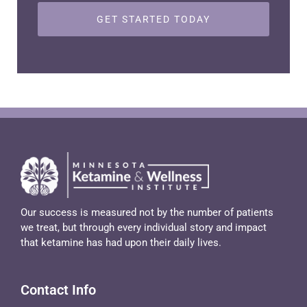
Our success is measured not by the number of patients
we treat, but through every individual story and impact
that ketamine has had upon their daily lives.
Contact Info