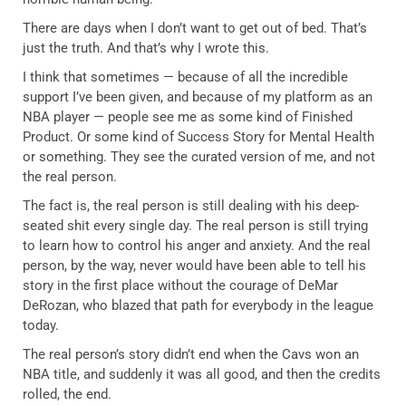
There are days when I don’t want to get out of bed. That’s
just the truth. And that’s why I wrote this.
I think that sometimes — because of all the incredible
support I’ve been given, and because of my platform as an
NBA player — people see me as some kind of Finished
Product. Or some kind of Success Story for Mental Health
or something. They see the curated version of me, and not
the real person.
The fact is, the real person is still dealing with his deep-
seated shit every single day. The real person is still trying
to learn how to control his anger and anxiety. And the real
person, by the way, never would have been able to tell his
story in the first place without the courage of DeMar
DeRozan, who blazed that path for everybody in the league
today.
The real person’s story didn’t end when the Cavs won an
NBA title, and suddenly it was all good, and then the credits
rolled, the end.