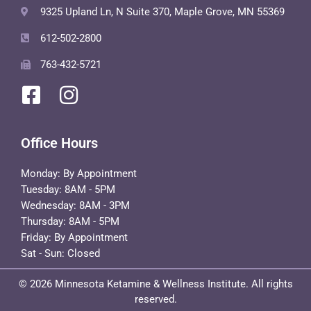
9325 Upland Ln, N Suite 370, Maple Grove, MN 55369
612-502-2800
763-432-5721
Office Hours
Monday: By Appointment
Tuesday: 8AM - 5PM
Wednesday: 8AM - 3PM
Thursday: 8AM - 5PM
Friday: By Appointment
Sat - Sun: Closed
© 2026 Minnesota Ketamine & Wellness Institute. All rights
reserved.