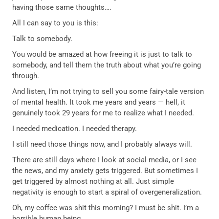
having those same thoughts….
All I can say to you is this:
Talk to somebody.
You would be amazed at how freeing it is just to talk to
somebody, and tell them the truth about what you’re going
through.
And listen, I’m not trying to sell you some fairy-tale version
of mental health. It took me years and years — hell, it
genuinely took 29 years for me to realize what I needed.
I needed medication. I needed therapy.
I still need those things now, and I probably always will.
There are still days where I look at social media, or I see
the news, and my anxiety gets triggered. But sometimes I
get triggered by almost nothing at all. Just simple
negativity is enough to start a spiral of overgeneralization.
Oh, my coffee was shit this morning? I must be shit. I’m a
horrible human being.