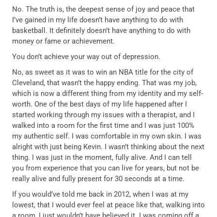
No. The truth is, the deepest sense of joy and peace that
I’ve gained in my life doesn’t have anything to do with
basketball. It definitely doesn’t have anything to do with
money or fame or achievement.
You don’t achieve your way out of depression.
No, as sweet as it was to win an NBA title for the city of
Cleveland, that wasn’t the happy ending. That was my job,
which is now a different thing from my identity and my self-
worth. One of the best days of my life happened after I
started working through my issues with a therapist, and I
walked into a room for the first time and I was just 100%
my authentic self. I was comfortable in my own skin. I was
alright with just being Kevin. I wasn’t thinking about the next
thing. I was just in the moment, fully alive. And I can tell
you from experience that you can live for years, but not be
really alive and fully present for 30 seconds at a time.
If you would’ve told me back in 2012, when I was at my
lowest, that I would ever feel at peace like that, walking into
a room, I just wouldn’t have believed it. I was coming off a