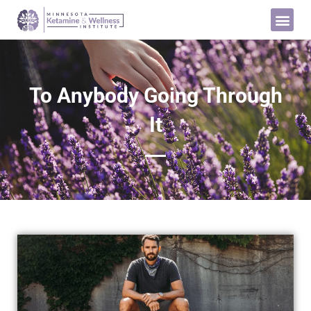
To Anybody Going Through
It