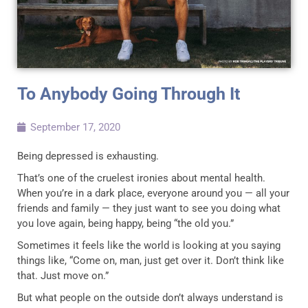
To Anybody Going Through It
September 17, 2020
Being depressed is exhausting.
That’s one of the cruelest ironies about mental health.
When you’re in a dark place, everyone around you — all your
friends and family — they just want to see you doing what
you love again, being happy, being “the old you.”
Sometimes it feels like the world is looking at you saying
things like, “Come on, man, just get over it. Don’t think like
that. Just move on.”
But what people on the outside don’t always understand is