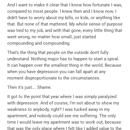
And I want to make it clear that I know how fortunate I was,
compared to most people. I knew then and I know now. I
didn’t have to worry about my bills, or kids, or anything like
that. But none of that mattered. My whole sense of purpose
was tied to my job, and with that gone, every little thing that
went wrong, no matter how small, just started
compounding and compounding.
That’s the thing that people on the outside don’t fully
understand. Nothing major has to happen to start a spiral.
It can happen over the smallest thing in the world. Because
when you have depression you can fall apart at any
moment disproportionate to the circumstances.
Then it’s just…. Shame.
It got to the point that year where I was simply paralyzed
with depression. And of course, I’m not about to show my
weakness to anybody, right? I was tucked away in my
apartment, and nobody could see me suffering. The only
time I would leave my apartment was to work out, because
that was the only place where I felt like I added value to the