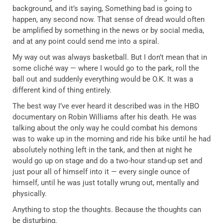
background, and it’s saying, Something bad is going to
happen, any second now. That sense of dread would often
be amplified by something in the news or by social media,
and at any point could send me into a spiral.
My way out was always basketball. But I don’t mean that in
some cliché way — where I would go to the park, roll the
ball out and suddenly everything would be O.K. It was a
different kind of thing entirely.
The best way I’ve ever heard it described was in the HBO
documentary on Robin Williams after his death. He was
talking about the only way he could combat his demons
was to wake up in the morning and ride his bike until he had
absolutely nothing left in the tank, and then at night he
would go up on stage and do a two-hour stand-up set and
just pour all of himself into it — every single ounce of
himself, until he was just totally wrung out, mentally and
physically.
Anything to stop the thoughts. Because the thoughts can
be disturbing.