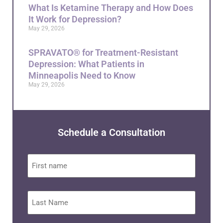
What Is Ketamine Therapy and How Does
It Work for Depression?
May 29, 2026
SPRAVATO® for Treatment-Resistant
Depression: What Patients in
Minneapolis Need to Know
May 29, 2026
Schedule a Consultation
First
name
Last
Name