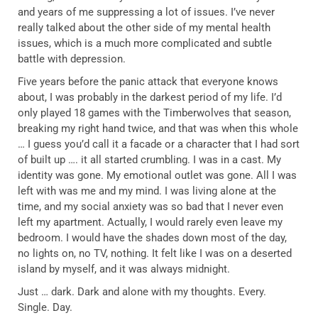
and years of me suppressing a lot of issues. I’ve never
really talked about the other side of my mental health
issues, which is a much more complicated and subtle
battle with depression.
Five years before the panic attack that everyone knows
about, I was probably in the darkest period of my life. I’d
only played 18 games with the Timberwolves that season,
breaking my right hand twice, and that was when this whole
… I guess you’d call it a facade or a character that I had sort
of built up …. it all started crumbling. I was in a cast. My
identity was gone. My emotional outlet was gone. All I was
left with was me and my mind. I was living alone at the
time, and my social anxiety was so bad that I never even
left my apartment. Actually, I would rarely even leave my
bedroom. I would have the shades down most of the day,
no lights on, no TV, nothing. It felt like I was on a deserted
island by myself, and it was always midnight.
Just … dark. Dark and alone with my thoughts. Every.
Single. Day.