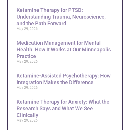
Ketamine Therapy for PTSD:
Understanding Trauma, Neuroscience,
and the Path Forward
May 29, 2026
Medication Management for Mental
Health: How It Works at Our Minneapolis
Practice
May 29, 2026
Ketamine-Assisted Psychotherapy: How
Integration Makes the Difference
May 29, 2026
Ketamine Therapy for Anxiety: What the
Research Says and What We See
Clinically
May 29, 2026