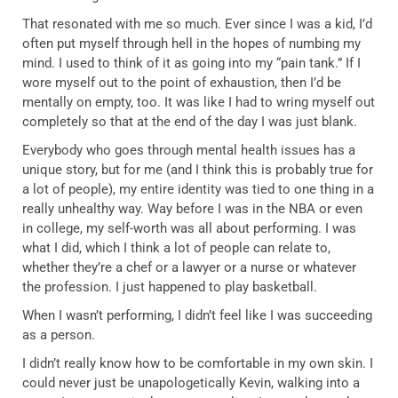
That resonated with me so much. Ever since I was a kid, I’d
often put myself through hell in the hopes of numbing my
mind. I used to think of it as going into my “pain tank.” If I
wore myself out to the point of exhaustion, then I’d be
mentally on empty, too. It was like I had to wring myself out
completely so that at the end of the day I was just blank.
Everybody who goes through mental health issues has a
unique story, but for me (and I think this is probably true for
a lot of people), my entire identity was tied to one thing in a
really unhealthy way. Way before I was in the NBA or even
in college, my self-worth was all about performing. I was
what I did, which I think a lot of people can relate to,
whether they’re a chef or a lawyer or a nurse or whatever
the profession. I just happened to play basketball.
When I wasn’t performing, I didn’t feel like I was succeeding
as a person.
I didn’t really know how to be comfortable in my own skin. I
could never just be unapologetically Kevin, walking into a