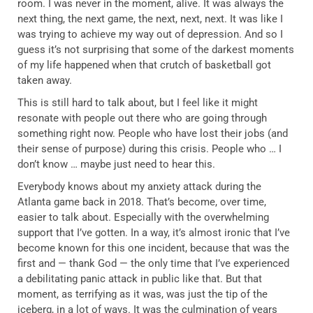
room. I was never in the moment, alive. It was always the
next thing, the next game, the next, next, next. It was like I
was trying to achieve my way out of depression. And so I
guess it’s not surprising that some of the darkest moments
of my life happened when that crutch of basketball got
taken away.
This is still hard to talk about, but I feel like it might
resonate with people out there who are going through
something right now. People who have lost their jobs (and
their sense of purpose) during this crisis. People who … I
don’t know … maybe just need to hear this.
Everybody knows about my anxiety attack during the
Atlanta game back in 2018. That’s become, over time,
easier to talk about. Especially with the overwhelming
support that I’ve gotten. In a way, it’s almost ironic that I’ve
become known for this one incident, because that was the
first and — thank God — the only time that I’ve experienced
a debilitating panic attack in public like that. But that
moment, as terrifying as it was, was just the tip of the
iceberg, in a lot of ways. It was the culmination of years