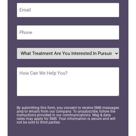
Email
*
Phone
*
What
treatment
are
you
interested
How
in
Can
pursuing?
We
Help
*
You?
By submitting this form, you consent to receive SMS messages
and/or emails from our company. To unsubscribe, follow the
instructions provided in our communications. Msg & data
rates may apply for SMS. Your information is secure and will
not be sold to third parties.