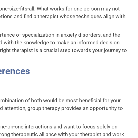
 one-size-fits-all. What works for one person may not
options and find a therapist whose techniques align with
rtance of specialization in anxiety disorders, and the
ed with the knowledge to make an informed decision
ight therapist is a crucial step towards your journey to
erences
ombination of both would be most beneficial for your
ed attention, group therapy provides an opportunity to
r one-on-one interactions and want to focus solely on
trong therapeutic alliance with your therapist and work