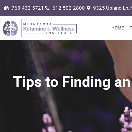
763-432-5721
612-502-2800
9325 Upland Ln, 
HOME
Tips to Finding an