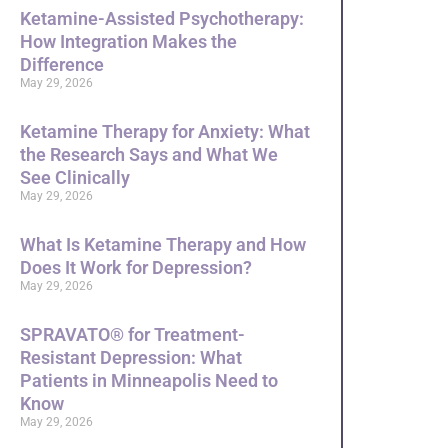
Ketamine-Assisted Psychotherapy:
How Integration Makes the
Difference
May 29, 2026
Ketamine Therapy for Anxiety: What
the Research Says and What We
See Clinically
May 29, 2026
What Is Ketamine Therapy and How
Does It Work for Depression?
May 29, 2026
SPRAVATO® for Treatment-
Resistant Depression: What
Patients in Minneapolis Need to
Know
May 29, 2026