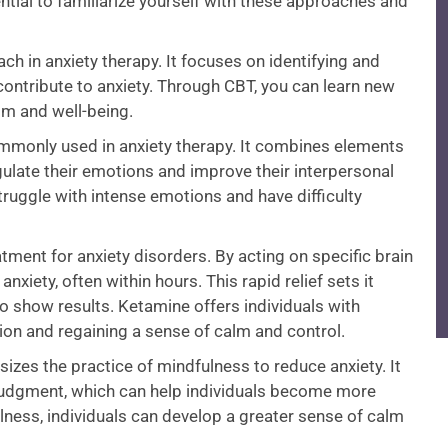
ntial to familiarize yourself with these approaches and
ch in anxiety therapy. It focuses on identifying and
contribute to anxiety. Through CBT, you can learn new
lm and well-being.
ommonly used in anxiety therapy. It combines elements
gulate their emotions and improve their interpersonal
struggle with intense emotions and have difficulty
ment for anxiety disorders. By acting on specific brain
xiety, often within hours. This rapid relief sets it
o show results. Ketamine offers individuals with
tion and regaining a sense of calm and control.
zes the practice of mindfulness to reduce anxiety. It
 judgment, which can help individuals become more
ulness, individuals can develop a greater sense of calm