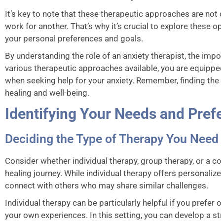
It’s key to note that these therapeutic approaches are not
work for another. That’s why it’s crucial to explore these 
your personal preferences and goals.
By understanding the role of an anxiety therapist, the impo
various therapeutic approaches available, you are equipp
when seeking help for your anxiety. Remember, finding the r
healing and well-being.
Identifying Your Needs and Pref
Deciding the Type of Therapy You Need
Consider whether individual therapy, group therapy, or a c
healing journey. While individual therapy offers personaliz
connect with others who may share similar challenges.
Individual therapy can be particularly helpful if you prefe
your own experiences. In this setting, you can develop a s