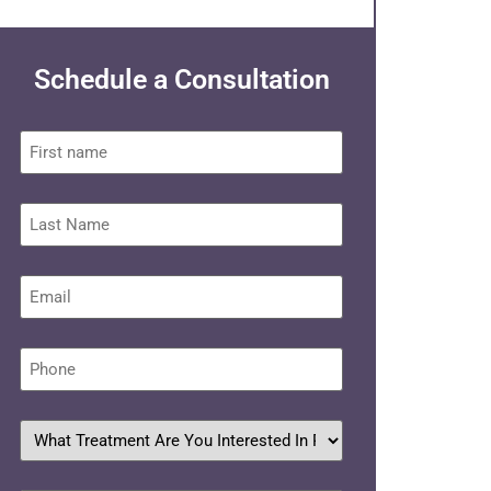
Schedule a Consultation
First
name
Last
Name
Email
*
Phone
*
What
treatment
are
you