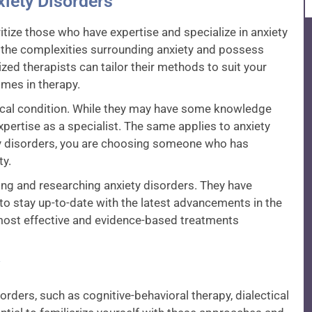
xiety Disorders
oritize those who have expertise and specialize in anxiety
 the complexities surrounding anxiety and possess
zed therapists can tailor their methods to suit your
omes in therapy.
dical condition. While they may have some knowledge
xpertise as a specialist. The same applies to anxiety
ety disorders, you are choosing someone who has
ty.
ing and researching anxiety disorders. They have
o stay up-to-date with the latest advancements in the
e most effective and evidence-based treatments
rders, such as cognitive-behavioral therapy, dialectical