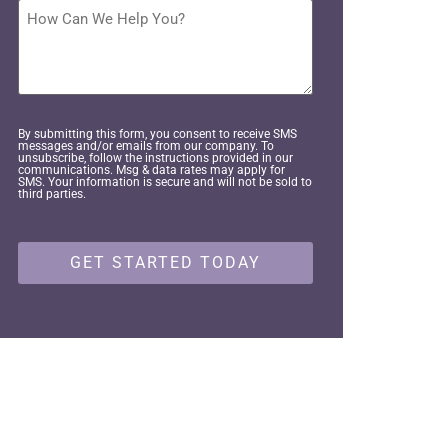
interested
How
in
Can
pursuing?
We
Help
*
You?
By submitting this form, you consent to receive SMS
messages and/or emails from our company. To
unsubscribe, follow the instructions provided in our
communications. Msg & data rates may apply for
SMS. Your information is secure and will not be sold to
third parties.