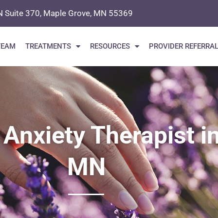
N Suite 370, Maple Grove, MN 55369
TEAM
TREATMENTS
RESOURCES
PROVIDER REFERRA
 Anxiety Therapist i
MN