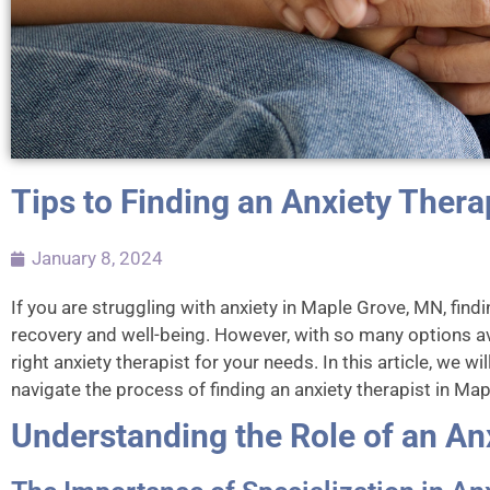
Tips to Finding an Anxiety Thera
January 8, 2024
If you are struggling with anxiety in Maple Grove, MN, findi
recovery and well-being. However, with so many options av
right anxiety therapist for your needs. In this article, we w
navigate the process of finding an anxiety therapist in Ma
Understanding the Role of an An