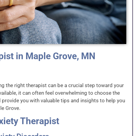
pist in Maple Grove, MN
ng the right therapist can be a crucial step toward your
ailable, it can often feel overwhelming to choose the
ill provide you with valuable tips and insights to help you
ple Grove.
xiety Therapist