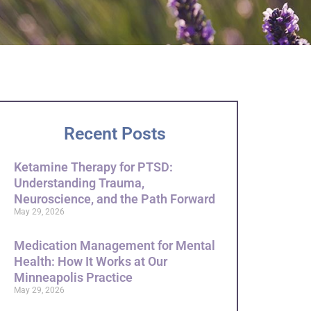
Recent Posts
Ketamine Therapy for PTSD:
Understanding Trauma,
Neuroscience, and the Path Forward
May 29, 2026
Medication Management for Mental
Health: How It Works at Our
Minneapolis Practice
May 29, 2026