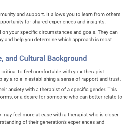
munity and support. It allows you to learn from others
pportunity for shared experiences and insights.
d on your specific circumstances and goals. They can
apy and help you determine which approach is most
e, and Cultural Background
critical to feel comfortable with your therapist.
ay a role in establishing a sense of rapport and trust.
r anxiety with a therapist of a specific gender. This
orms, or a desire for someone who can better relate to
 may feel more at ease with a therapist who is closer
derstanding of their generation’s experiences and