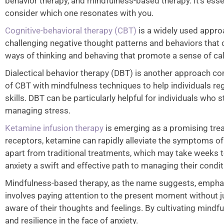
behavior therapy, and mindfulness-based therapy. It’s esse
consider which one resonates with you.
Cognitive-behavioral therapy (CBT)
is a widely used approa
challenging negative thought patterns and behaviors that 
ways of thinking and behaving that promote a sense of ca
Dialectical behavior therapy (DBT) is another approach c
of CBT with mindfulness techniques to help individuals re
skills. DBT can be particularly helpful for individuals who 
managing stress.
Ketamine infusion therapy
is emerging as a promising treat
receptors, ketamine can rapidly alleviate the symptoms of an
apart from traditional treatments, which may take weeks t
anxiety a swift and effective path to managing their condi
Mindfulness-based therapy, as the name suggests, emphasi
involves paying attention to the present moment without
aware of their thoughts and feelings. By cultivating mindf
and resilience in the face of anxiety.