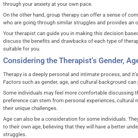
through your anxiety at your own pace.
On the other hand, group therapy can offer a sense of com
who are going through similar struggles and provides an o
Your therapist can guide you in making this decision base
discuss the benefits and drawbacks of each type of ther
suitable for you.
Considering the Therapist’s Gender, Ag
Therapy is a deeply personal and intimate process, and it’s 
Factors such as gender, age, and cultural background can pl
Some individuals may feel more comfortable discussing thei
preference can stem from personal experiences, cultural n
their unique challenges.
Age can also be a consideration for some individuals. They
to their own age, believing that they will have a better un
struggles.