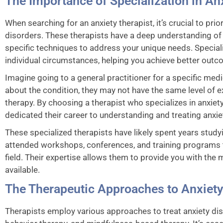
The Importance of Specialization in An
When searching for an anxiety therapist, it’s crucial to pri
disorders. These therapists have a deep understanding of
specific techniques to address your unique needs. Speciali
individual circumstances, helping you achieve better outc
Imagine going to a general practitioner for a specific me
about the condition, they may not have the same level of e
therapy. By choosing a therapist who specializes in anxi
dedicated their career to understanding and treating anxie
These specialized therapists have likely spent years study
attended workshops, conferences, and training programs t
field. Their expertise allows them to provide you with th
available.
The Therapeutic Approaches to Anxiety
Therapists employ various approaches to treat anxiety diso