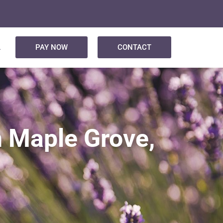
L
PAY NOW
CONTACT
n Maple Grove,