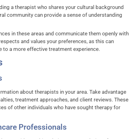
inding a therapist who shares your cultural background
tural community can provide a sense of understanding
ences in these areas and communicate them openly with
o respects and values your preferences, as this can
e to a more effective treatment experience.
s
s
ormation about therapists in your area. Take advantage
ialties, treatment approaches, and client reviews. These
ces of other individuals who have sought therapy for
care Professionals