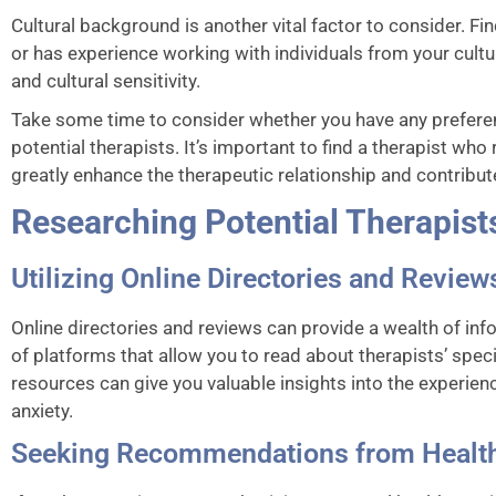
Cultural background is another vital factor to consider. F
or has experience working with individuals from your cul
and cultural sensitivity.
Take some time to consider whether you have any prefer
potential therapists. It’s important to find a therapist wh
greatly enhance the therapeutic relationship and contribut
Researching Potential Therapist
Utilizing Online Directories and Review
Online directories and reviews can provide a wealth of inf
of platforms that allow you to read about therapists’ spec
resources can give you valuable insights into the experien
anxiety.
Seeking Recommendations from Health