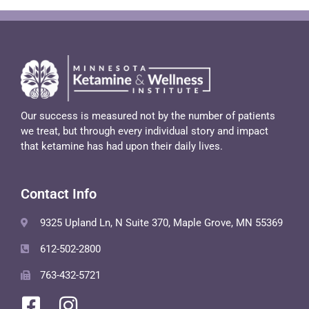
Our success is measured not by the number of patients
we treat, but through every individual story and impact
that ketamine has had upon their daily lives.
Contact Info
9325 Upland Ln, N Suite 370, Maple Grove, MN 55369
612-502-2800
763-432-5721