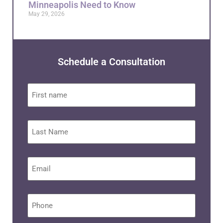
Minneapolis Need to Know
May 29, 2026
Schedule a Consultation
First
name
Last
Name
Email
*
Phone
*