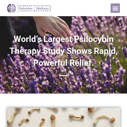
World’s Largest Psilocybin
Therapy Study Shows Rapid,
Powerful Relief.