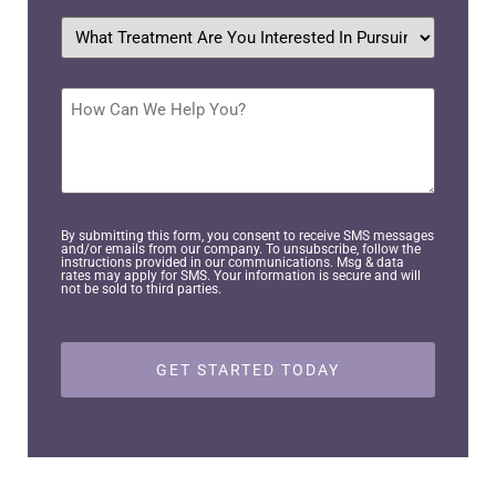
What
treatment
are
you
interested
How
in
Can
pursuing?
We
Help
*
You?
By submitting this form, you consent to receive SMS messages
and/or emails from our company. To unsubscribe, follow the
instructions provided in our communications. Msg & data
rates may apply for SMS. Your information is secure and will
not be sold to third parties.