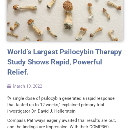
World’s Largest Psilocybin Therapy
Study Shows Rapid, Powerful
Relief.
March 10, 2022
“A single dose of psilocybin generated a rapid response
that lasted up to 12 weeks,” explained primary trial
investigator Dr. David J. Hellerstein.
Compass Pathways eagerly awaited trial results are out,
and the findings are impressive. With their COMP360