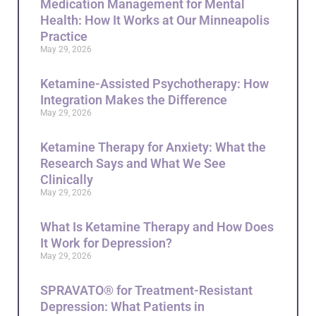
Medication Management for Mental
Health: How It Works at Our Minneapolis
Practice
May 29, 2026
Ketamine-Assisted Psychotherapy: How
Integration Makes the Difference
May 29, 2026
Ketamine Therapy for Anxiety: What the
Research Says and What We See
Clinically
May 29, 2026
What Is Ketamine Therapy and How Does
It Work for Depression?
May 29, 2026
SPRAVATO® for Treatment-Resistant
Depression: What Patients in