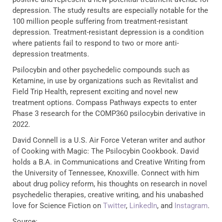
depression. The study results are especially notable for the
100 million people suffering from treatment-resistant
depression. Treatment-resistant depression is a condition
where patients fail to respond to two or more anti-
depression treatments.
Psilocybin and other psychedelic compounds such as
Ketamine, in use by organizations such as Revitalist and
Field Trip Health, represent exciting and novel new
treatment options. Compass Pathways expects to enter
Phase 3 research for the COMP360 psilocybin derivative in
2022.
David Connell is a U.S. Air Force Veteran writer and author
of Cooking with Magic: The Psilocybin Cookbook. David
holds a B.A. in Communications and Creative Writing from
the University of Tennessee, Knoxville. Connect with him
about drug policy reform, his thoughts on research in novel
psychedelic therapies, creative writing, and his unabashed
love for Science Fiction on
Twitter
,
LinkedIn
, and
Instagram
.
Source: