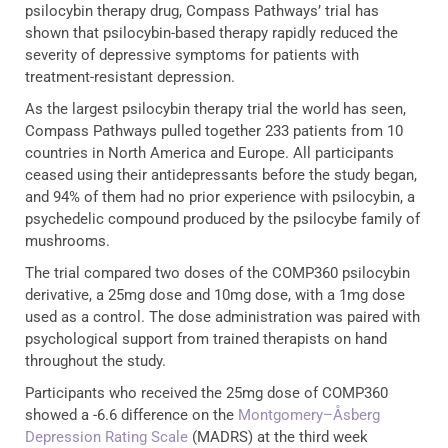
psilocybin therapy drug, Compass Pathways’ trial has
shown that psilocybin-based therapy rapidly reduced the
severity of depressive symptoms for patients with
treatment-resistant depression.
As the largest psilocybin therapy trial the world has seen,
Compass Pathways pulled together 233 patients from 10
countries in North America and Europe. All participants
ceased using their antidepressants before the study began,
and 94% of them had no prior experience with psilocybin, a
psychedelic compound produced by the psilocybe family of
mushrooms.
The trial compared two doses of the COMP360 psilocybin
derivative, a 25mg dose and 10mg dose, with a 1mg dose
used as a control. The dose administration was paired with
psychological support from trained therapists on hand
throughout the study.
Participants who received the 25mg dose of COMP360
showed a -6.6 difference on the
Montgomery–Åsberg
Depression Rating Scale
(MADRS) at the third week