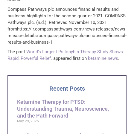
Compass Pathways plc announces financial results and
business highlights for the second quarter 2021. COMPASS
Pathways plc. (n.d.). Retrieved November 10, 2021
fromhttps://ir.compasspathways.com/news-releases/news-
release-details/compass-pathways-plc-announces-financial-
results-and-business-1.
The post
World’s Largest Psilocybin Therapy Study Shows
Rapid, Powerful Relief.
appeared first on
ketamine.news
.
Recent Posts
Ketamine Therapy for PTSD:
Understanding Trauma, Neuroscience,
and the Path Forward
May 29, 2026