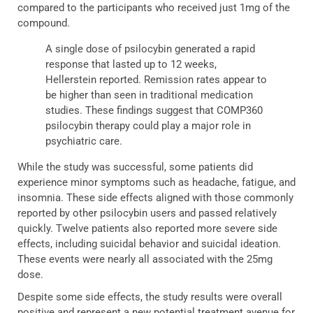
compared to the participants who received just 1mg of the
compound.
A single dose of psilocybin generated a rapid
response that lasted up to 12 weeks,
Hellerstein reported. Remission rates appear to
be higher than seen in traditional medication
studies. These findings suggest that COMP360
psilocybin therapy could play a major role in
psychiatric care.
While the study was successful, some patients did
experience minor symptoms such as headache, fatigue, and
insomnia. These side effects aligned with those commonly
reported by other psilocybin users and passed relatively
quickly. Twelve patients also reported more severe side
effects, including suicidal behavior and suicidal ideation.
These events were nearly all associated with the 25mg
dose.
Despite some side effects, the study results were overall
positive and represent a new potential treatment avenue for