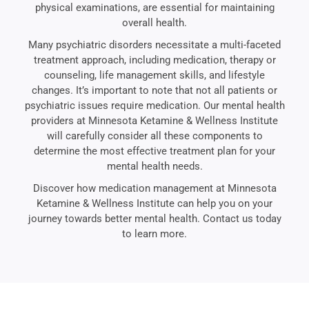
physical examinations, are essential for maintaining
overall health.
Many psychiatric disorders necessitate a multi-faceted
treatment approach, including medication, therapy or
counseling, life management skills, and lifestyle
changes. It’s important to note that not all patients or
psychiatric issues require medication. Our mental health
providers at Minnesota Ketamine & Wellness Institute
will carefully consider all these components to
determine the most effective treatment plan for your
mental health needs.
Discover how medication management at Minnesota
Ketamine & Wellness Institute can help you on your
journey towards better mental health. Contact us today
to learn more.