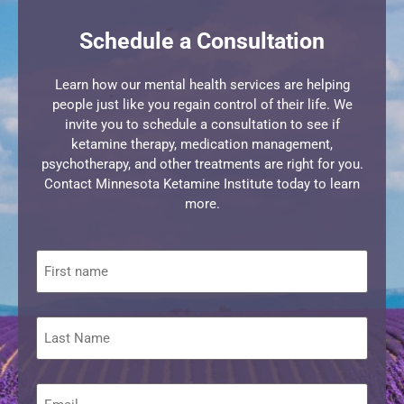
Schedule a Consultation
Learn how our mental health services are helping
people just like you regain control of their life. We
invite you to schedule a consultation to see if
ketamine therapy, medication management,
psychotherapy, and other treatments are right for you.
Contact Minnesota Ketamine Institute today to learn
more.
First
name
Last
Name
Email