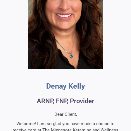
Denay Kelly​
ARNP, FNP, Provider
Dear Client,
Welcome! I am so glad you have made a choice to
receive care at The Minnesota Ketamine and Wellness