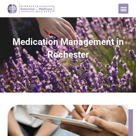
Medication Management in
Rochester