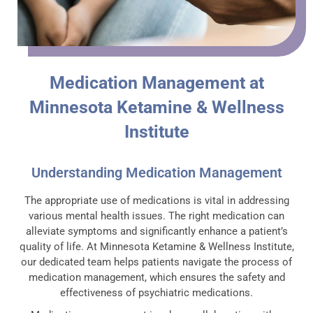
Medication Management at
Minnesota Ketamine & Wellness
Institute
Understanding Medication Management
The appropriate use of medications is vital in addressing
various mental health issues. The right medication can
alleviate symptoms and significantly enhance a patient’s
quality of life. At Minnesota Ketamine & Wellness Institute,
our dedicated team helps patients navigate the process of
medication management, which ensures the safety and
effectiveness of psychiatric medications.