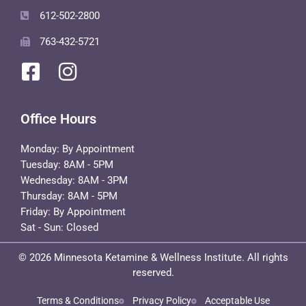
612-502-2800
763-432-5721
Office Hours
Monday: By Appointment
Tuesday: 8AM - 5PM
Wednesday: 8AM - 3PM
Thursday: 8AM - 5PM
Friday: By Appointment
Sat - Sun: Closed
© 2026 Minnesota Ketamine & Wellness Institute. All rights
reserved.
Terms & Conditions
Privacy Policy
Acceptable Use