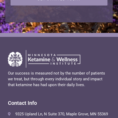
Our success is measured not by the number of patients
we treat, but through every individual story and impact
that ketamine has had upon their daily lives.
Contact Info
9325 Upland Ln, N Suite 370, Maple Grove, MN 55369