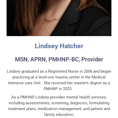
Lindsey Hatcher
MSN, APRN, PMHNP-BC, Provider
Lindsey graduated as a Registered Nurse in 2006 and began
practicing at a level-one trauma center in the Medical
Intensive care Unit. She received her master’s degree as a
PMHNP in 2023.
As a PMHNP, Lindsey provides mental health services,
including assessments, screening, diagnosis, formulating
treatment plans, medication management, and patient and
family education.