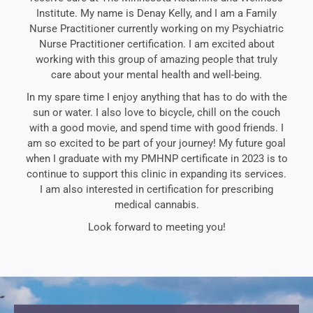
Institute. My name is Denay Kelly, and I am a Family
Nurse Practitioner currently working on my Psychiatric
Nurse Practitioner certification. I am excited about
working with this group of amazing people that truly
care about your mental health and well-being.
In my spare time I enjoy anything that has to do with the
sun or water. I also love to bicycle, chill on the couch
with a good movie, and spend time with good friends. I
am so excited to be part of your journey! My future goal
when I graduate with my PMHNP certificate in 2023 is to
continue to support this clinic in expanding its services.
I am also interested in certification for prescribing
medical cannabis.
Look forward to meeting you!