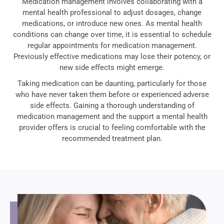
Medication management involves collaborating with a
mental health professional to adjust dosages, change
medications, or introduce new ones. As mental health
conditions can change over time, it is essential to schedule
regular appointments for medication management.
Previously effective medications may lose their potency, or
new side effects might emerge.
Taking medication can be daunting, particularly for those
who have never taken them before or experienced adverse
side effects. Gaining a thorough understanding of
medication management and the support a mental health
provider offers is crucial to feeling comfortable with the
recommended treatment plan.