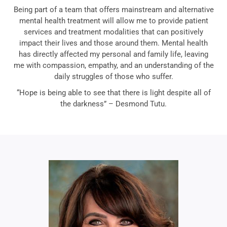
Being part of a team that offers mainstream and alternative
mental health treatment will allow me to provide patient
services and treatment modalities that can positively
impact their lives and those around them. Mental health
has directly affected my personal and family life, leaving
me with compassion, empathy, and an understanding of the
daily struggles of those who suffer.
“Hope is being able to see that there is light despite all of
the darkness” – Desmond Tutu.