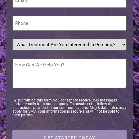
*
Phone
*
What
treatment
are
you
interested
How
in
Can
pursuing?
We
Help
*
You?
By submitting this form, you consent to receive SMS messages
and/or emails from our company. To unsubscribe, follow the
instructions provided in our communications. Msg & data rates may
apply for SMS. Your information is secure and will not be sold to
third parties.