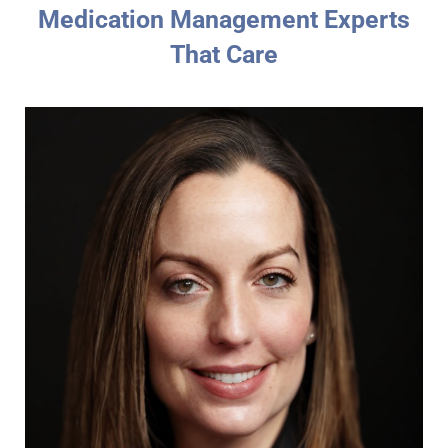
Medication Management Experts
That Care