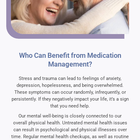
Who Can Benefit from Medication
Management?
Stress and trauma can lead to feelings of anxiety,
depression, hopelessness, and being overwhelmed.
These symptoms can occur randomly, infrequently, or
persistently. If they negatively impact your life, it’s a sign
that you need help.
Our mental well-being is closely connected to our
overall physical health. Untreated mental health issues
can result in psychological and physical illnesses over
time. Regular mental health checkups, as well as routine